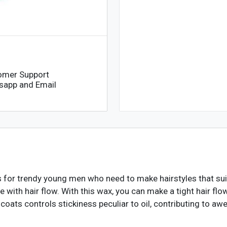
omer Support
sapp and Email
for trendy young men who need to make hairstyles that suit t
le with hair flow. With this wax, you can make a tight hair flow
f coats controls stickiness peculiar to oil, contributing to 