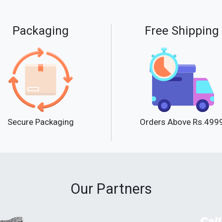
Packaging
Free Shipping
Secure Packaging
Orders Above Rs.499
Our Partners