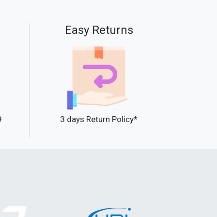
Easy Returns
9
3 days Return Policy*