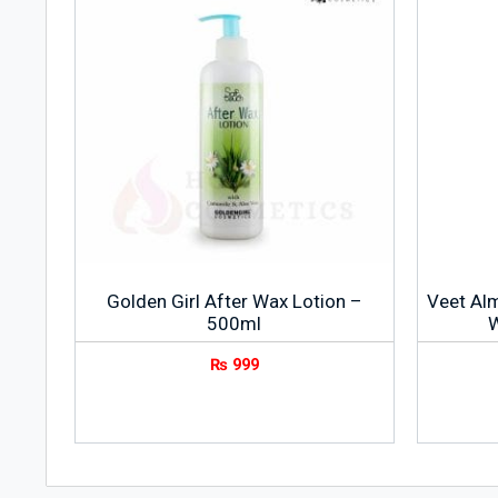
Golden Girl After Wax Lotion –
Veet Al
500ml
W
₨
999