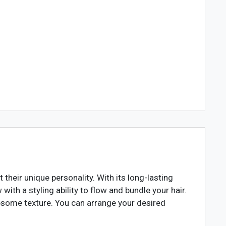
heir unique personality. With its long-lasting
 with a styling ability to flow and bundle your hair.
awesome texture. You can arrange your desired