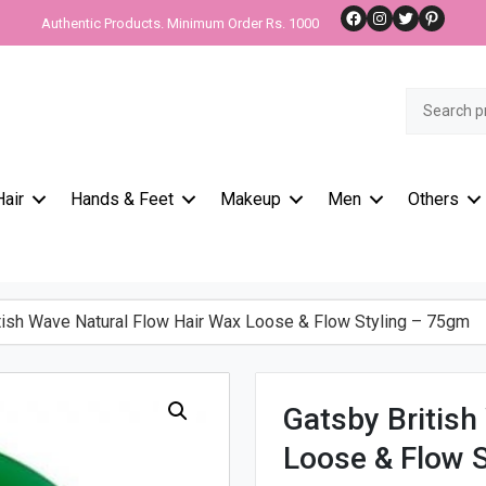
Facebook
Instagram
Twitter
Pinteres
Authentic Products. Minimum Order Rs. 1000
Search
for:
Hair
Hands & Feet
Makeup
Men
Others
ish Wave Natural Flow Hair Wax Loose & Flow Styling – 75gm
Gatsby British
Loose & Flow 