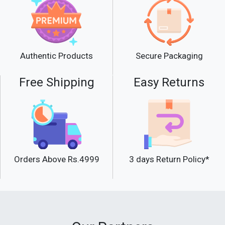
Product Details
The prime active ingredient of Keune
Developer-Tinta 10 Vol is hydrogen
Secure Packaging
Authentic Products
peroxide. It is formed when an oxygen
atom combines with water. This is an
Free Shipping
Easy Returns
unstable bond, and therefore, the oxygen
atom can easily split off in an alkaline
environment. The split-off oxygen atoms
develop the shade pigments. Keune
Developer-Tinta 10 Vol also has great
stability. Therefore the H202 percentage
Orders Above Rs.4999
remains the same regardless of how high
3 days Return Policy*
the temperatures are.
The Keune Developer comes with LP 300.
It causes the color pigments to bind
better into your hair structure.LP 300 also
protects your hair structure during the