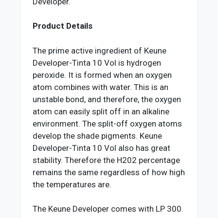
Developer.
Product Details
The prime active ingredient of Keune
Developer-Tinta 10 Vol is hydrogen
peroxide. It is formed when an oxygen
atom combines with water. This is an
unstable bond, and therefore, the oxygen
atom can easily split off in an alkaline
environment. The split-off oxygen atoms
develop the shade pigments. Keune
Developer-Tinta 10 Vol also has great
stability. Therefore the H202 percentage
remains the same regardless of how high
the temperatures are.
The Keune Developer comes with LP 300.