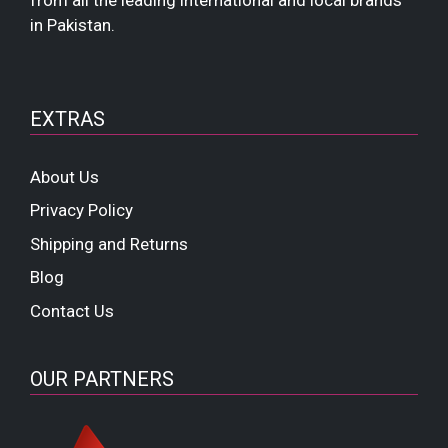
from all the leading international and local brands
in Pakistan.
EXTRAS
About Us
Privacy Policy
Shipping and Returns
Blog
Contact Us
OUR PARTNERS