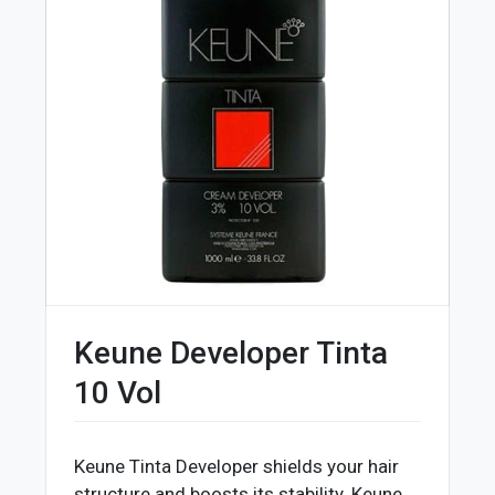
Keune Developer Tinta
10 Vol
Keune Tinta Developer shields your hair
structure and boosts its stability. Keune