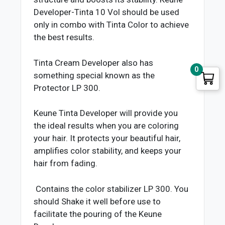
Developer-Tinta 10 Vol should be used
only in combo with Tinta Color to achieve
the best results.
Tinta Cream Developer also has
0
something special known as the
Protector LP 300.
Keune Tinta Developer will provide you
the ideal results when you are coloring
your hair. It protects your beautiful hair,
amplifies color stability, and keeps your
hair from fading.
Contains the color stabilizer LP 300. You
should Shake it well before use to
facilitate the pouring of the Keune