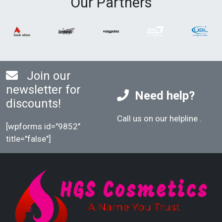
Our Partners
color application. This will result in a hair
color that lasts for a long time.
Join our
newsletter for
Need help?
discounts!
Call us on our helpline
.
[wpforms id="9852"
title="false"]