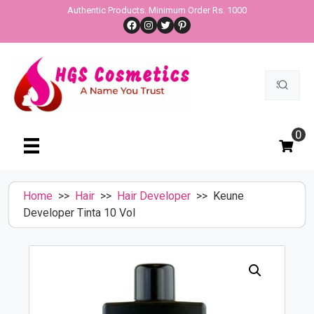
Skip
Authentic Products. Minimum Order Rs. 1000
Facebook
Instagram
Twitter
Pinterest
to
content
Search
for:
0
Home
>>
Hair
>>
Hair Developer
>> Keune
Developer Tinta 10 Vol