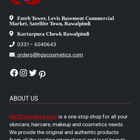
Fateh Tower, Levis Basement Commercial
Market, Satellite Town, Rawalpindi
Kartarpura Chowk Rawalpindi
0331– 6040643
orders@hgscosmetics.com
Facebook
Instagram
Twitter
Pinterest
ABOUT US
HGSCosmetics.com
is a one stop shop for all your
skincare, haircare, makeup and cosmetics needs.
We provide the original and authentic products