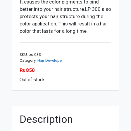
It causes the color pigments to bind
better into your hair structure.LP 300 also
protects your hair structure during the
color application. This will result in a hair
color that lasts for a long time.
SKU:
bc-033
Category:
Hair Developer
₨
850
Out of stock
Description