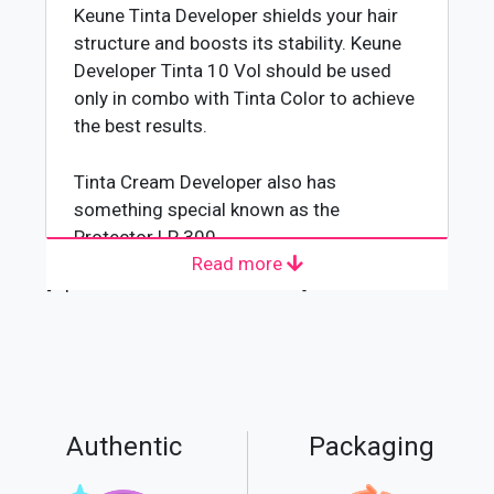
Keune Tinta Developer shields your hair
structure and boosts its stability. Keune
Developer Tinta 10 Vol should be used
only in combo with Tinta Color to achieve
the best results.
Tinta Cream Developer also has
something special known as the
Protector LP 300.
Read more
Keune Tinta Developer will provide you
[wpforms id="4618" title="true"]
the ideal results when you are coloring
your hair. It protects your beautiful hair,
amplifies color stability, and keeps your
hair from fading.
Contains the color stabilizer LP 300. You
should Shake it well before use to
Authentic
Packaging
facilitate the pouring of the Keune
Developer.