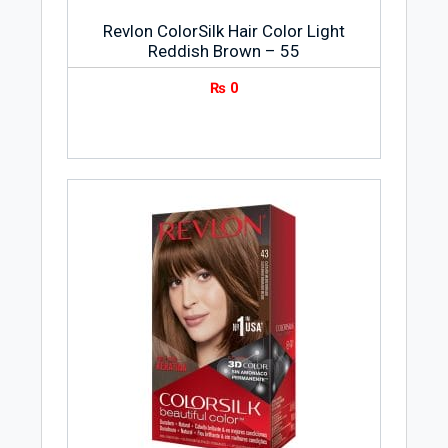
Revlon ColorSilk Hair Color Light
Reddish Brown – 55
₨
0