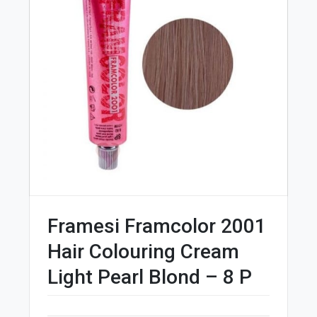
Framesi Framcolor 2001
Hair Colouring Cream
Light Pearl Blond – 8 P