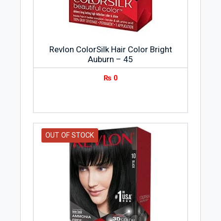
Revlon ColorSilk Hair Color Bright
Auburn – 45
₨
0
OUT OF STOCK