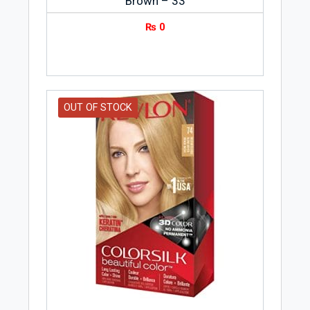
Brown – 33
₨
0
OUT OF STOCK