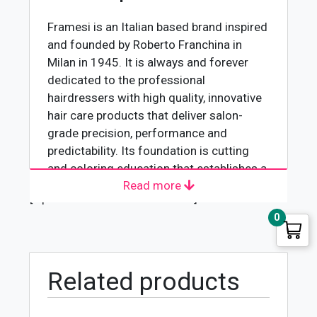
quantity
Framesi is an Italian based brand inspired
and founded by Roberto Franchina in
Milan in 1945. It is always and forever
dedicated to the professional
hairdressers with high quality, innovative
hair care products that deliver salon-
grade precision, performance and
predictability. Its foundation is cutting
and coloring education that establishes a
Read more
platform for the hairdresser around the
[wpforms id="4618" title="true"]
world to blend fashion and beauty with
0
individual creativity and artistry. The
integrity of its products have become a
standard tool leading the way for
professionals to set your talent free.
Related products
Framesi 2001 Hair Colouring Cream-8P