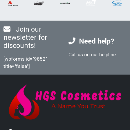
Join our
newsletter for
Need help?
discounts!
Call us on our helpline
.
[wpforms id="9852"
title="false"]