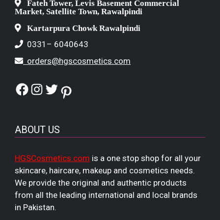
Fateh Tower, Levis Basement Commercial
Market, Satellite Town, Rawalpindi
Kartarpura Chowk Rawalpindi
0331– 6040643
orders@hgscosmetics.com
Facebook
Instagram
Twitter
Pinterest
ABOUT US
HGSCosmetics.com
is a one stop shop for all your
skincare, haircare, makeup and cosmetics needs.
We provide the original and authentic products
from all the leading international and local brands
in Pakistan.