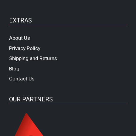
EXTRAS
About Us
Privacy Policy
Shipping and Returns
Blog
Contact Us
OUR PARTNERS