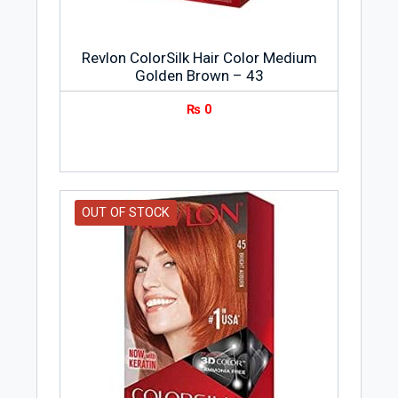
Revlon ColorSilk Hair Color Medium
Golden Brown – 43
₨
0
OUT OF STOCK