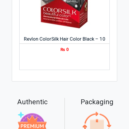
Revlon ColorSilk Hair Color Black – 10
₨
0
Authentic
Packaging