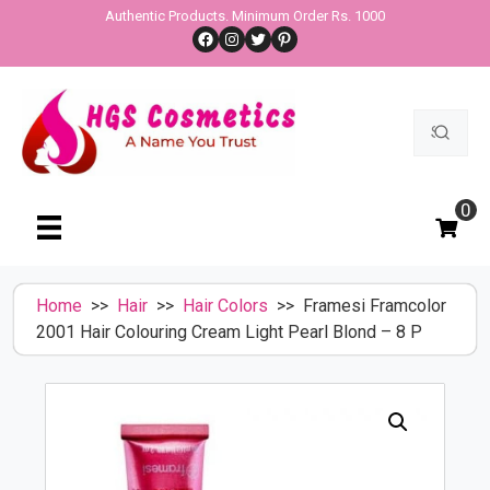
Skip
Authentic Products. Minimum Order Rs. 1000
Facebook
Instagram
Twitter
Pinterest
to
content
Search
for:
0
Home
>>
Hair
>>
Hair Colors
>> Framesi Framcolor
2001 Hair Colouring Cream Light Pearl Blond – 8 P