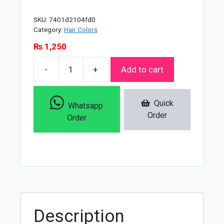
SKU:
7401d2104fd0
Category:
Hair Colors
₨
1,250
-
+
Add to cart
Framesi
Framcolor
2001
Quick
Whatsapp
Hair
Order
Order
Colouring
Cream
Light
Pearl
Blond
-
8
Description
P