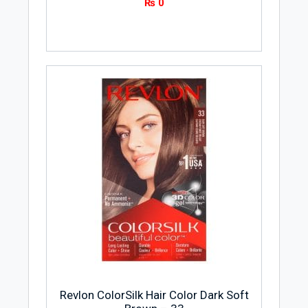
₨
0
Revlon ColorSilk Hair Color Dark Soft