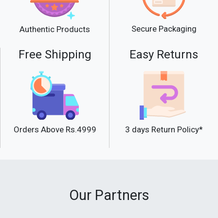
Secure Packaging
Authentic Products
Free Shipping
Easy Returns
Orders Above Rs.4999
3 days Return Policy*
Our Partners