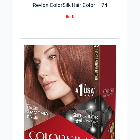
Revlon ColorSilk Hair Color – 74
₨
0