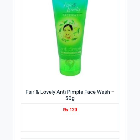
Fair & Lovely Anti Pimple Face Wash –
50g
₨
120