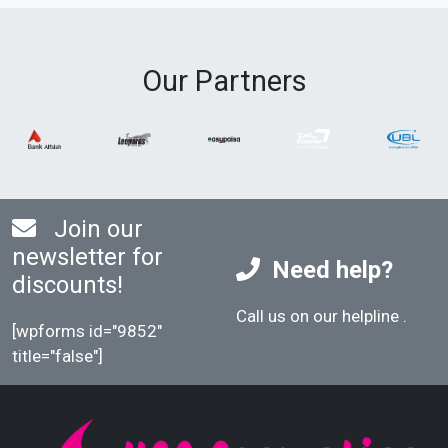
Our Partners
Join our
newsletter for
Need help?
discounts!
Call us on our helpline
.
[wpforms id="9852"
title="false"]