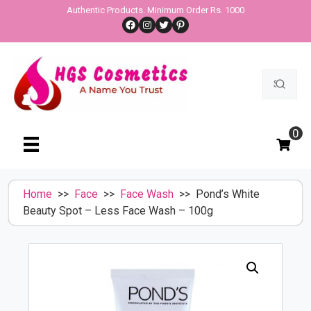
Skip
Authentic Products. Minimum Order Rs. 1000
Facebook
Instagram
Twitter
Pinterest
to
content
Search
for:
0
Home
>>
Face
>>
Face Wash
>> Pond’s White
Beauty Spot – Less Face Wash – 100g