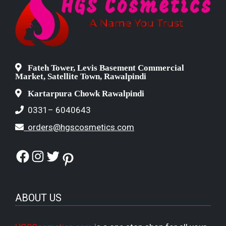
Fateh Tower, Levis Basement Commercial
Market, Satellite Town, Rawalpindi
Kartarpura Chowk Rawalpindi
0331– 6040643
orders@hgscosmetics.com
Facebook
Instagram
Twitter
Pinterest
ABOUT US