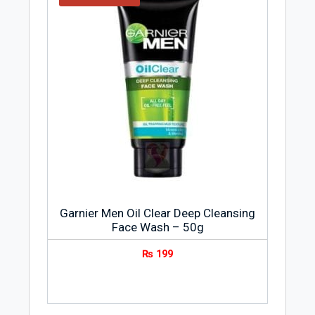
Garnier Men Oil Clear Deep Cleansing
Face Wash – 50g
₨
199