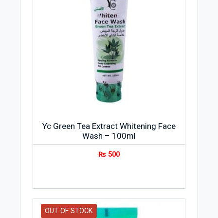
Yc Green Tea Extract Whitening Face
Wash – 100ml
₨
500
OUT OF STOCK