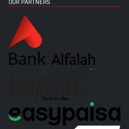
OUR PARTNERS