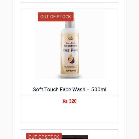
OUT OF STOCK
Soft Touch Face Wash – 500ml
₨
320
OUT OF STOCK