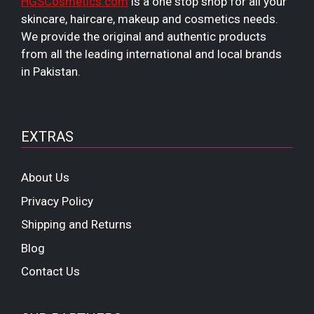
HGSCosmetics.com
is a one stop shop for all your
skincare, haircare, makeup and cosmetics needs.
We provide the original and authentic products
from all the leading international and local brands
in Pakistan.
EXTRAS
About Us
Privacy Policy
Shipping and Returns
Blog
Contact Us