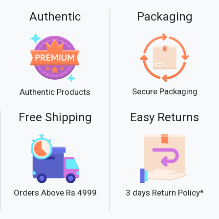
Authentic
Packaging
Secure Packaging
Authentic Products
Free Shipping
Easy Returns
Orders Above Rs.4999
3 days Return Policy*