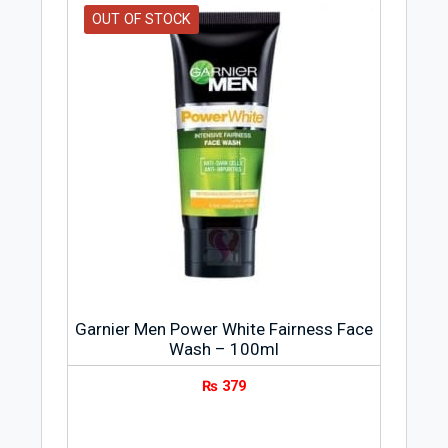
OUT OF STOCK
Garnier Men Power White Fairness Face
Wash – 100ml
₨
379