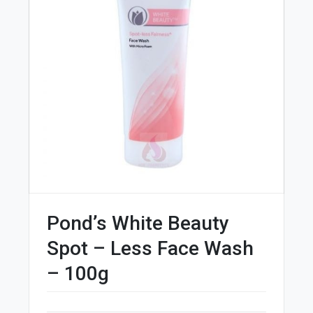
Pond’s White Beauty
Spot – Less Face Wash
– 100g