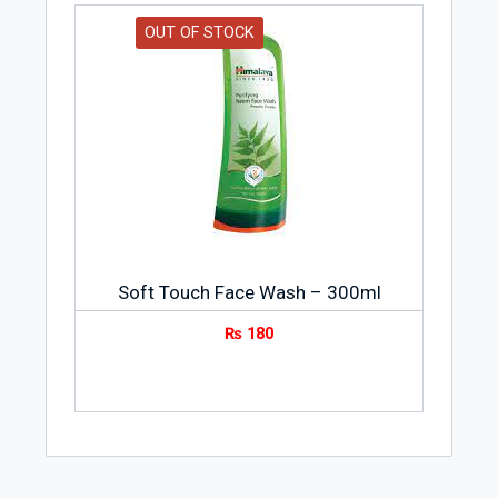
OUT OF STOCK
Soft Touch Face Wash – 300ml
₨
180