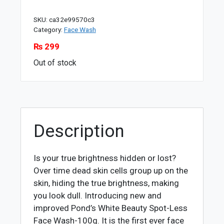
SKU:
ca32e99570c3
Category:
Face Wash
₨
299
Out of stock
Description
Is your true brightness hidden or lost?
Over time dead skin cells group up on the
skin, hiding the true brightness, making
you look dull. Introducing new and
improved Pond’s White Beauty Spot-Less
Face Wash-100g. It is the first ever face