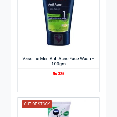
being sold in every country in the world
with largest markets in Spain, Japan,
India and Thailand.
Product Features
Washes away germs
Dirt, impurities and dead skin cells
removal
Clinically proven face wash
Vaseline Men Anti Acne Face Wash –
100gm
Infused with advanced Vitamin B3+ to
brighten skin
₨
325
Dark spots removal
Spot-less brightness
OUT OF STOCK