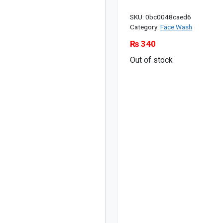
SKU:
0bc0048caed6
Category:
Face Wash
₨
340
Out of stock