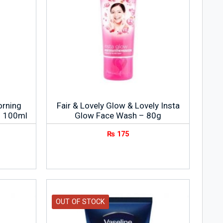
orning
Fair & Lovely Glow & Lovely Insta
– 100ml
Glow Face Wash – 80g
₨
175
OUT OF STOCK