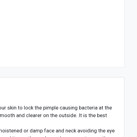
 skin to lock the pimple causing bacteria at the
mooth and clearer on the outside. It is the best
moistened or damp face and neck avoiding the eye