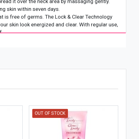
pread it over the neck area by massaging gently.
ing skin within seven days.
hat is free of germs. The Lock & Clear Technology
ur skin look energized and clear. With regular use,
f.
OUT OF STOCK