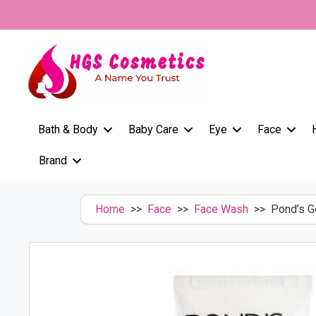
Skip
to
content
Bath & Body
Baby Care
Eye
Face
Brand
Home
>>
Face
>>
Face Wash
>> Pond’s Ge