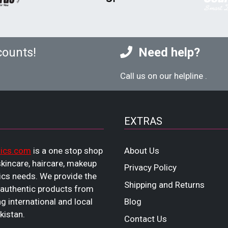
counts!
Need help?
Call us on our helpline
.
EXTRAS
ics.com
is a one stop shop
About Us
 skincare, haircare, makeup
Privacy Policy
cs needs. We provide the
Shipping and Returns
 authentic products from
ng international and local
Blog
kistan.
Contact Us