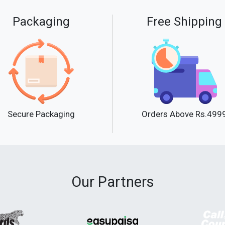
Packaging
Free Shipping
Secure Packaging
Orders Above Rs.499
Our Partners