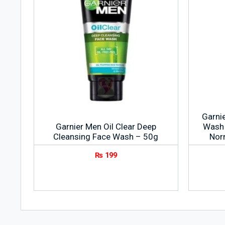
Garni
Garnier Men Oil Clear Deep
Wash 
Cleansing Face Wash – 50g
Nor
₨
199