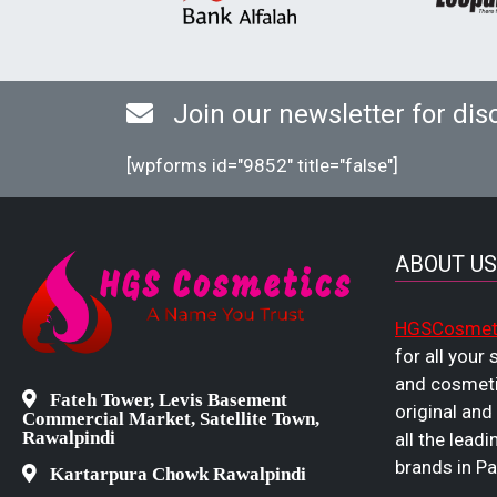
Join our newsletter for dis
[wpforms id="9852" title="false"]
ABOUT US
HGSCosmet
for all your
and cosmeti
Fateh Tower, Levis Basement
original and
Commercial Market, Satellite Town,
Rawalpindi
all the leadi
brands in Pa
Kartarpura Chowk Rawalpindi