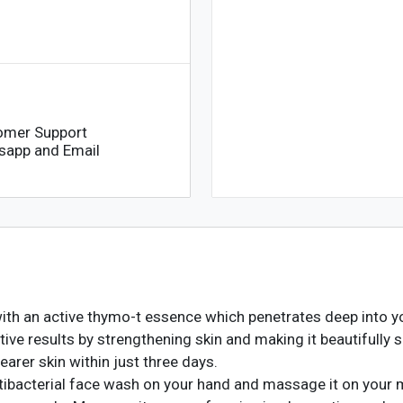
omer Support
sapp and Email
h an active thymo-t essence which penetrates deep into your
tive results by strengthening skin and making it beautifully s
earer skin within just three days.
bacterial face wash on your hand and massage it on your 