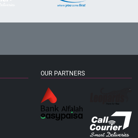
OUR PARTNERS