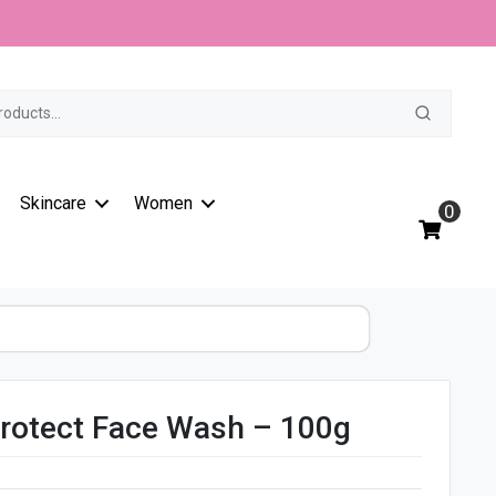
t
Skincare
Women
0
rotect Face Wash – 100g