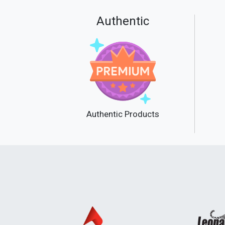
Authentic
Authentic Products