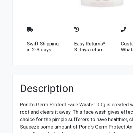
Swift Shipping
Easy Returns*
Cust
in 2-3 days
3 days return
What
Description
Pond’s Germ Protect Face Wash-100g is created wit
root and clears it away. This face wash gives effec
choice for the pimple sufferers to have healthier, cl
Squeeze some amount of Pond’s Germ Protect Anti