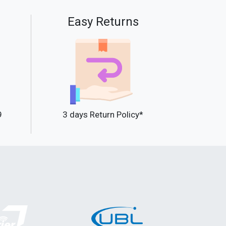
Easy Returns
9
3 days Return Policy*