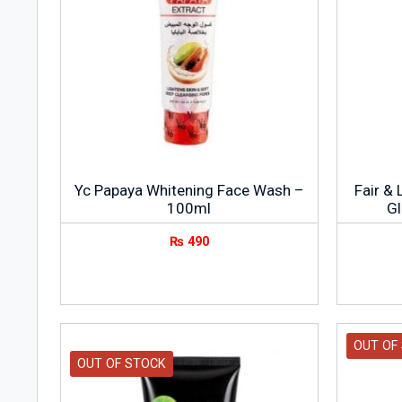
Yc Papaya Whitening Face Wash –
Fair & 
100ml
G
₨
490
OUT OF
OUT OF STOCK