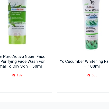
er Pure Active Neem Face
Purifying Face Wash For
Yc Cucumber Whitening F
mal To Oily Skin – 50ml
– 100ml
₨
189
₨
500