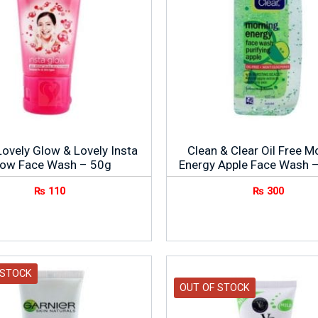
Lovely Glow & Lovely Insta
Clean & Clear Oil Free M
low Face Wash – 50g
Energy Apple Face Wash 
₨
110
₨
300
 STOCK
OUT OF STOCK