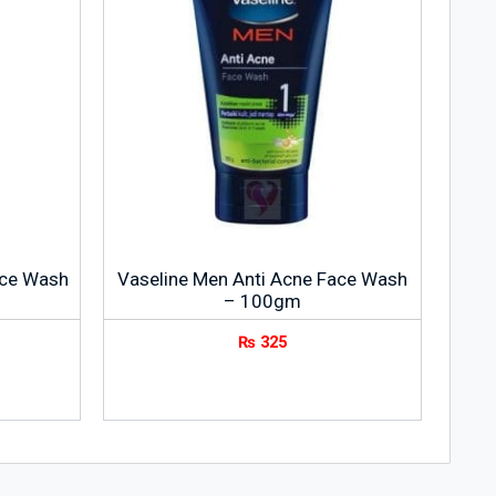
ace Wash
Vaseline Men Anti Acne Face Wash
– 100gm
₨
325