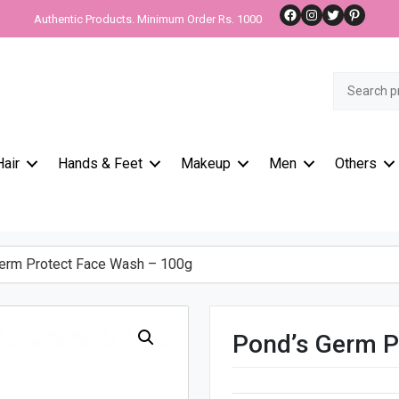
Facebook
Instagram
Twitter
Pinteres
Authentic Products. Minimum Order Rs. 1000
Search
for:
Hair
Hands & Feet
Makeup
Men
Others
rm Protect Face Wash – 100g
Pond’s Germ P