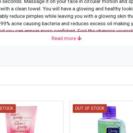
e seconds. Massage it on your face in circular motion and s
 with a clean towel. You will have a glowing and healthy look
eably reduce pimples while leaving you with a glowing skin t
 99% acne causing bacteria and reduces excess oil making yo
and you can appear more confident. Feel the changes yoursel
Read more
 STOCK
OUT OF STOCK