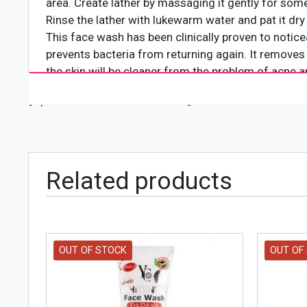
area. Create lather by massaging it gently for som
Rinse the lather with lukewarm water and pat it dry
This face wash has been clinically proven to notic
prevents bacteria from returning again. It removes
the skin will be cleaner from the problem of acne 
[wpforms id="4618" title="true"]
Related products
OUT OF STOCK
OUT OF