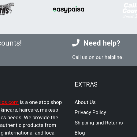
counts!
Need help?
Call us on our helpline
.
EXTRAS
ics.com
is a one stop shop
About Us
 skincare, haircare, makeup
Privacy Policy
cs needs. We provide the
Shipping and Returns
 authentic products from
ng international and local
Blog