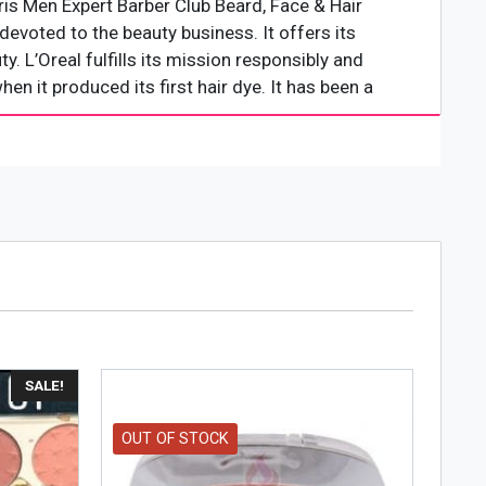
ris Men Expert Barber Club Beard, Face & Hair
evoted to the beauty business. It offers its
. L’Oreal fulfills its mission responsibly and
hen it produced its first hair dye. It has been a
SALE!
OUT OF STOCK