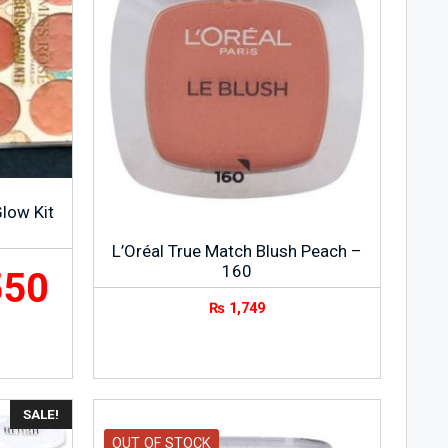
low Kit
L’Oréal True Match Blush Peach –
160
550
₨
1,749
SALE!
OUT OF STOCK