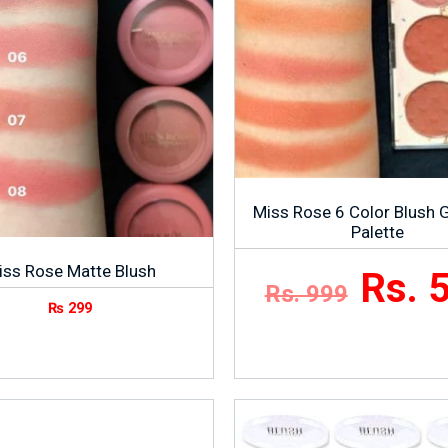
Miss Rose 6 Color Blush G
Palette
iss Rose Matte Blush
Rs. 
Rs. 999
₨
299