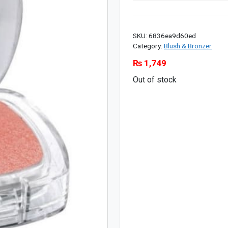
SKU:
6836ea9d60ed
Category:
Blush & Bronzer
₨
1,749
Out of stock