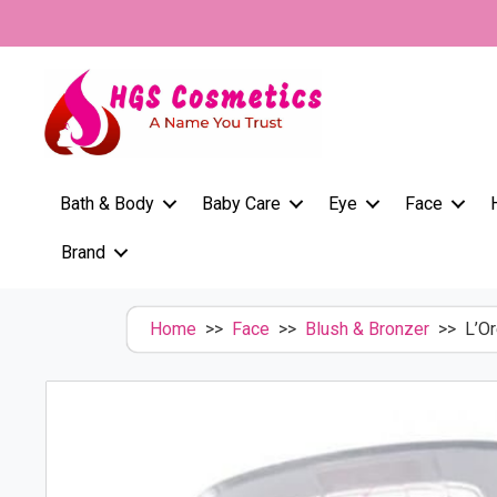
Skip
to
content
Bath & Body
Baby Care
Eye
Face
Brand
Home
>>
Face
>>
Blush & Bronzer
>> L’Or