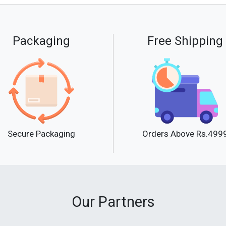
Packaging
Free Shipping
Secure Packaging
Orders Above Rs.499
Our Partners