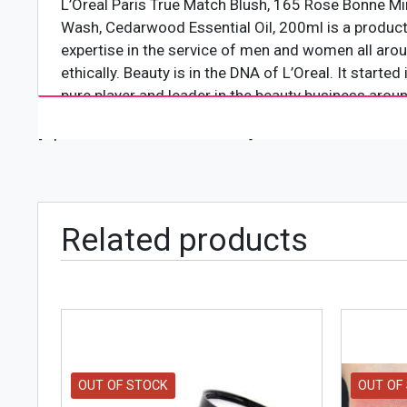
L’Oreal Paris True Match Blush, 165 Rose Bonne Min
Wash, Cedarwood Essential Oil, 200ml is a product 
expertise in the service of men and women all aroun
ethically. Beauty is in the DNA of L’Oreal. It starte
pure player and leader in the beauty business aroun
[wpforms id="4618" title="true"]
Product Features
Features Vitamin C enriched formula
Provides your face with amazing finishing
Flawlessly matches the skin complexion of every
Related products
Doesn’t melt during the summer season or hot we
OUT OF STOCK
OUT OF