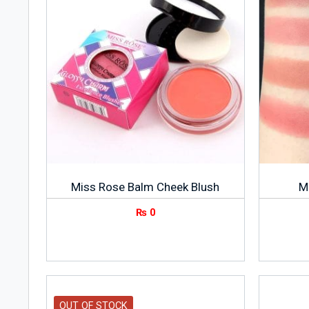
Miss Rose Balm Cheek Blush
M
₨
0
OUT OF STOCK