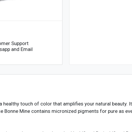
omer Support
sapp and Email
healthy touch of color that amplifies your natural beauty. I
Rose Bonne Mine contains micronized pigments for pure as e