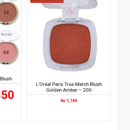
 Blush
L’Oréal Paris True Match Blush
Golden Amber – 200
350
₨
1,749