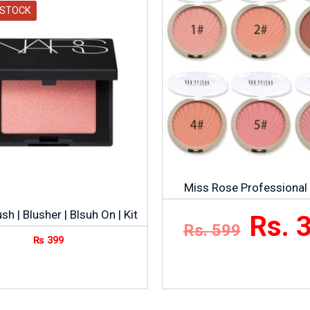
 STOCK
Miss Rose Professional
sh | Blusher | Blsuh On | Kit
Rs. 
Rs. 599
₨
399