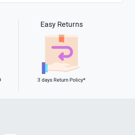
Easy Returns
9
3 days Return Policy*