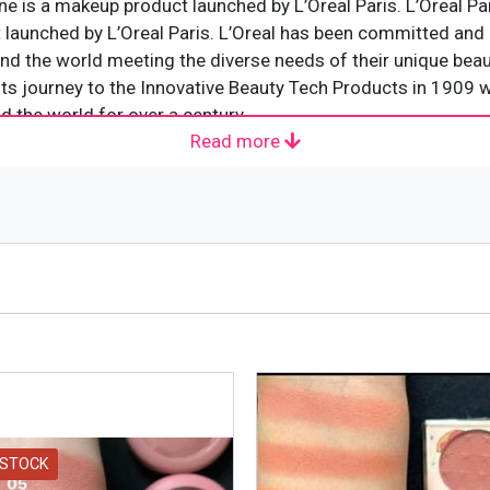
e is a makeup product launched by L’Oreal Paris. L’Oreal Pa
launched by L’Oreal Paris. L’Oreal has been committed and d
d the world meeting the diverse needs of their unique beauty
d its journey to the Innovative Beauty Tech Products in 1909 w
d the world for over a century.
Read more
 woman
ather
 STOCK