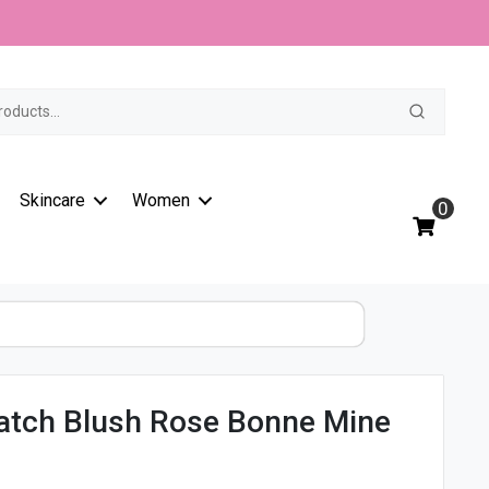
t
Skincare
Women
0
Match Blush Rose Bonne Mine