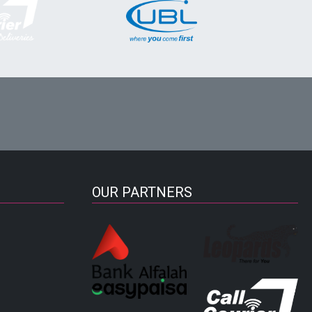
OUR PARTNERS