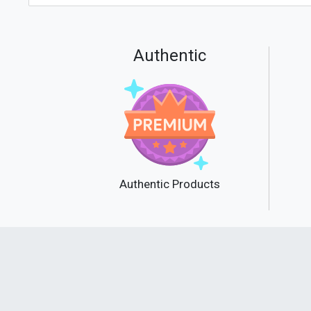
Authentic
Authentic Products