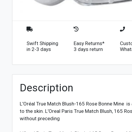
Swift Shipping
Easy Returns*
Cust
in 2-3 days
3 days return
What
Description
L’Oréal True Match Blush-165 Rose Bonne Mine is a 
to the skin. L’Oreal Paris True Match Blush, 165 
without preceding