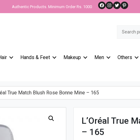
Facebook
Instagram
Twitter
Pinteres
Authentic Products. Minimum Order Rs. 1000
Search
for:
Hair
Hands & Feet
Makeup
Men
Others
éal True Match Blush Rose Bonne Mine – 165
L’Oréal True 
– 165