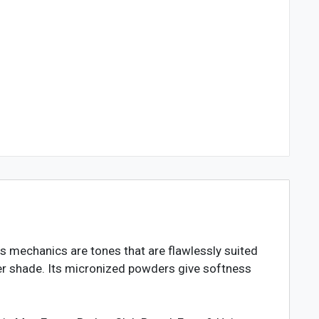
ts mechanics are tones that are flawlessly suited
ver shade. Its micronized powders give softness