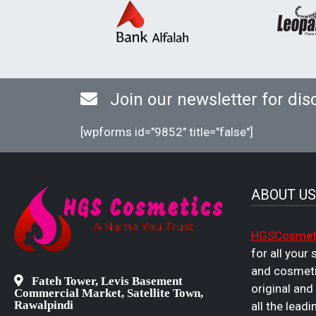
Join our newsletter for dis
[wpforms id="9852" title="false"]
ABOUT US
HGSCosmet
for all your
and cosmeti
Fateh Tower, Levis Basement
original and
Commercial Market, Satellite Town,
Rawalpindi
all the leadi