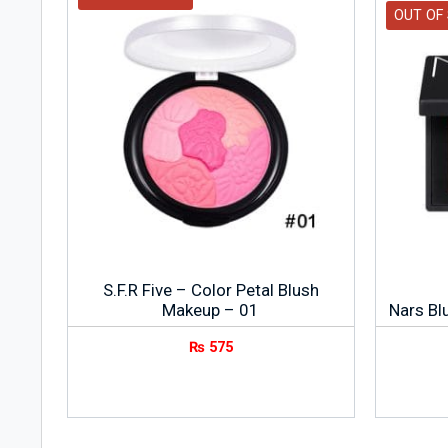
OUT OF
S.F.R Five – Color Petal Blush
Makeup – 01
Nars Blu
₨
575