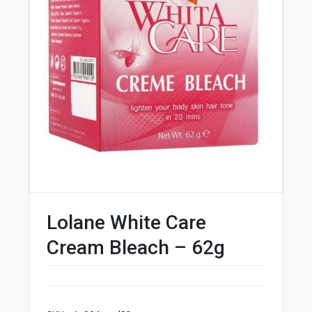
Lolane White Care
Cream Bleach – 62g