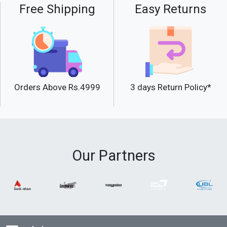
Free Shipping
Easy Returns
Orders Above Rs.4999
3 days Return Policy*
Our Partners