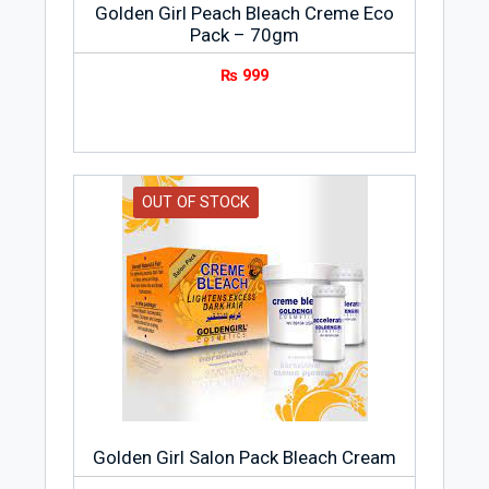
Golden Girl Peach Bleach Creme Eco
Pack – 70gm
₨
999
OUT OF STOCK
Golden Girl Salon Pack Bleach Cream