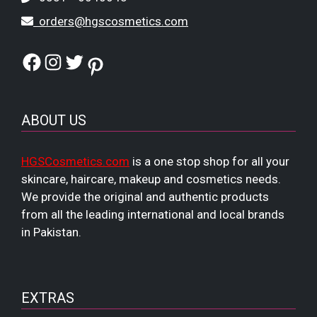
orders@hgscosmetics.com
Facebook
Instagram
Twitter
Pinterest
ABOUT US
HGSCosmetics.com
is a one stop shop for all your
skincare, haircare, makeup and cosmetics needs.
We provide the original and authentic products
from all the leading international and local brands
in Pakistan.
EXTRAS