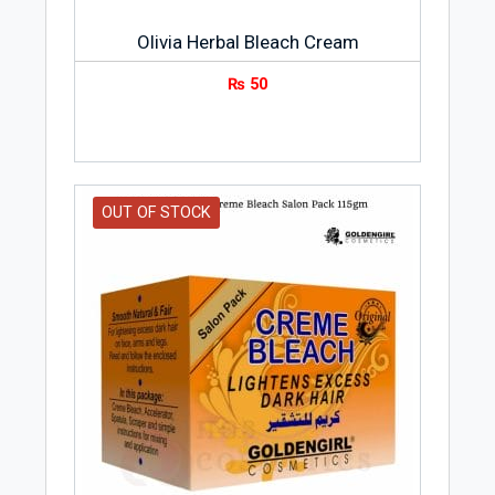
Olivia Herbal Bleach Cream
₨
50
OUT OF STOCK