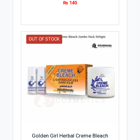
₨
140
OUT OF STOCK
Golden Girl Herbal Creme Bleach