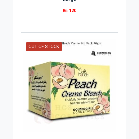
₨
120
OUT OF STOCK