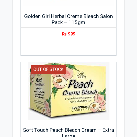
Golden Girl Herbal Creme Bleach Salon
Pack – 115gm
₨
999
OUT OF STOCK
Soft Touch Peach Bleach Cream – Extra
Large