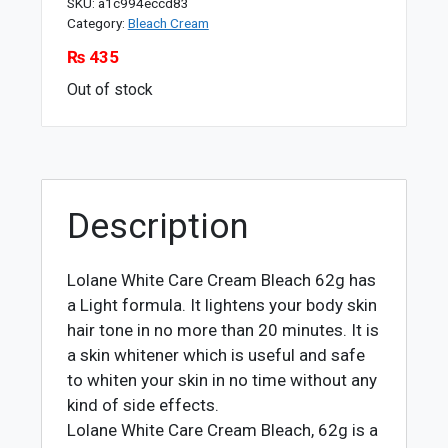
SKU:
a1c994eccd83
Category:
Bleach Cream
₨
435
Out of stock
Description
Lolane White Care Cream Bleach 62g has
a Light formula. It lightens your body skin
hair tone in no more than 20 minutes. It is
a skin whitener which is useful and safe
to whiten your skin in no time without any
kind of side effects.
Lolane White Care Cream Bleach, 62g is a