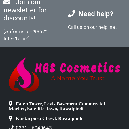
Join our
newsletter for
Need help?
discounts!
Call us on our helpline
.
[wpforms id="9852"
title="false"]
Fateh Tower, Levis Basement Commercial
Market, Satellite Town, Rawalpindi
Kartarpura Chowk Rawalpindi
0331– 6040643