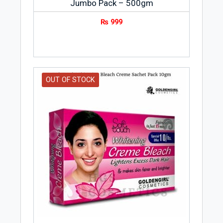
Jumbo Pack – 500gm
₨
999
OUT OF STOCK