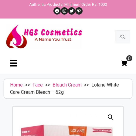
Skip
Authentic Products. Minimum Order Rs. 1000
Facebook
Instagram
Twitter
Pinterest
to
content
Search
for:
0
Home
>>
Face
>>
Bleach Cream
>> Lolane White
Care Cream Bleach – 62g