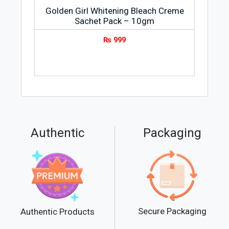
Golden Girl Whitening Bleach Creme
Sachet Pack – 10gm
₨
999
Authentic
Packaging
Secure Packaging
Authentic Products