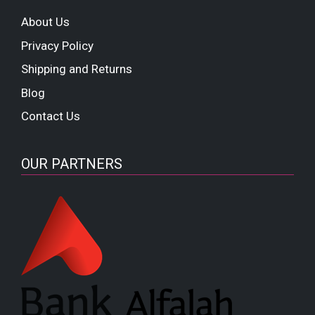
About Us
Privacy Policy
Shipping and Returns
Blog
Contact Us
OUR PARTNERS