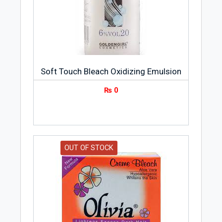
Soft Touch Bleach Oxidizing Emulsion
₨
0
OUT OF STOCK