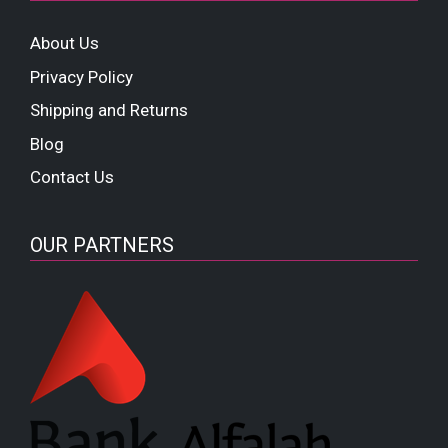
About Us
Privacy Policy
Shipping and Returns
Blog
Contact Us
OUR PARTNERS