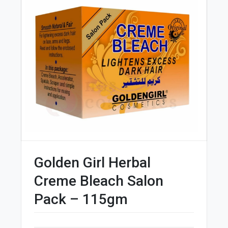
Golden Girl Herbal
Creme Bleach Salon
Pack – 115gm