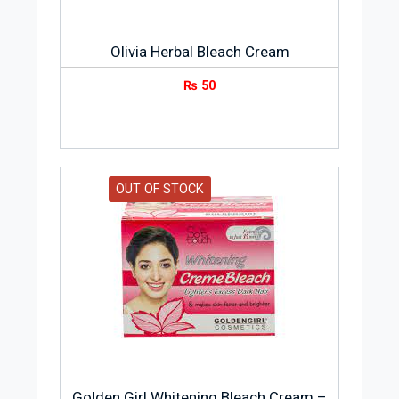
Olivia Herbal Bleach Cream
₨
50
OUT OF STOCK
Golden Girl Whitening Bleach Cream –