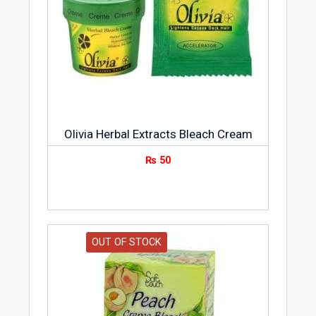
Olivia Herbal Extracts Bleach Cream
₨
50
OUT OF STOCK