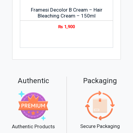
Framesi Decolor B Cream – Hair
Bleaching Cream – 150ml
₨
1,900
Authentic
Packaging
Secure Packaging
Authentic Products