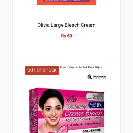
Olivia Large Bleach Cream
₨
60
OUT OF STOCK