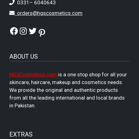
0331– 6040643
orders@hgscosmetics.com
Facebook
Instagram
Twitter
Pinterest
ABOUT US
HGSCosmetics.com
is a one stop shop for all your
skincare, haircare, makeup and cosmetics needs.
We provide the original and authentic products
from all the leading international and local brands
in Pakistan.
EXTRAS