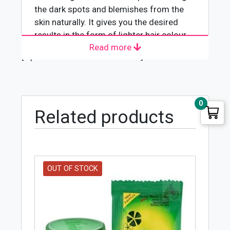
the dark spots and blemishes from the
skin naturally. It gives you the desired
results in the form of lighter hair colour
Read more
and removes unwanted facial hair.
[wpforms id="4618" title="true"]
0
Related products
OUT OF STOCK