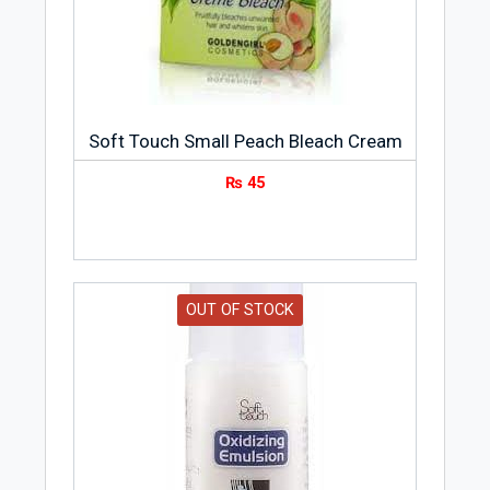
Soft Touch Small Peach Bleach Cream
₨
45
OUT OF STOCK