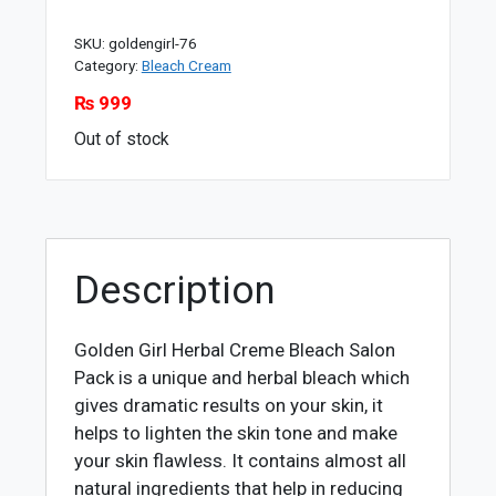
SKU:
goldengirl-76
Category:
Bleach Cream
₨
999
Out of stock
Description
Golden Girl Herbal Creme Bleach Salon
Pack is a unique and herbal bleach which
gives dramatic results on your skin, it
helps to lighten the skin tone and make
your skin flawless. It contains almost all
natural ingredients that help in reducing