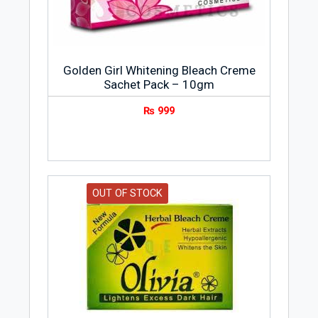
Golden Girl Whitening Bleach Creme
Sachet Pack – 10gm
₨
999
OUT OF STOCK