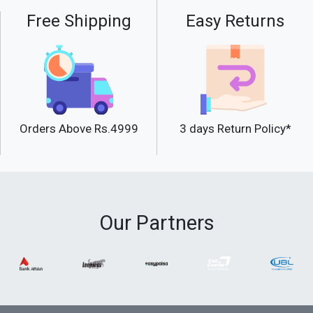
Free Shipping
Easy Returns
Orders Above Rs.4999
3 days Return Policy*
Our Partners