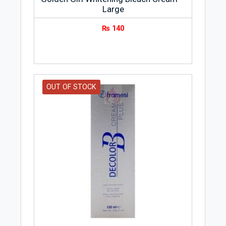
Large
₨
140
OUT OF STOCK