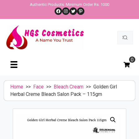
Skip
Authentic Products. Minimum Order Rs. 1000
Facebook
Instagram
Twitter
Pinterest
to
content
Search
for:
0
Home
>>
Face
>>
Bleach Cream
>> Golden Girl
Herbal Creme Bleach Salon Pack – 115gm