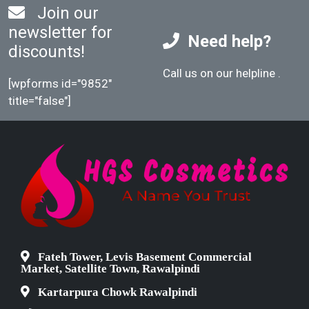
Join our
newsletter for
Need help?
discounts!
Call us on our helpline
.
[wpforms id="9852"
title="false"]
Fateh Tower, Levis Basement Commercial
Market, Satellite Town, Rawalpindi
Kartarpura Chowk Rawalpindi