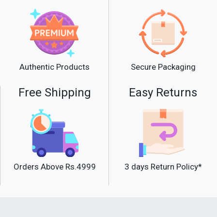
Secure Packaging
Authentic Products
Free Shipping
Easy Returns
Orders Above Rs.4999
3 days Return Policy*