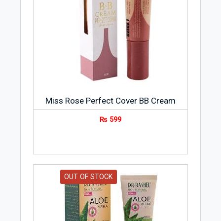
Miss Rose Perfect Cover BB Cream
₨
599
OUT OF STOCK