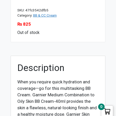
SKU:
47fc3542dfb5
Category:
BB & CC Cream
₨
825
Out of stock
Description
When you require quick hydration and
coverage—go for this multitasking BB
Cream. Garnier Medium Combination to
Oily Skin BB Cream-40ml provides the
0
skin a flawless, natural-looking finish and
a healthy moisture dose. Garnier Skin