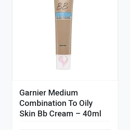
Garnier Medium
Combination To Oily
Skin Bb Cream – 40ml