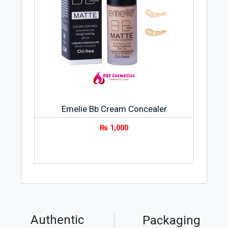
Emelie Bb Cream Concealer
₨
1,000
Authentic
Packaging