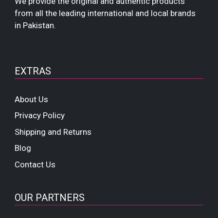
We provide the original and authentic products
from all the leading international and local brands
in Pakistan.
EXTRAS
About Us
Privacy Policy
Shipping and Returns
Blog
Contact Us
OUR PARTNERS