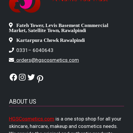
Fateh Tower, Levis Basement Commercial
Market, Satellite Town, Rawalpindi
Kartarpura Chowk Rawalpindi
0331– 6040643
orders@hgscosmetics.com
Facebook
Instagram
Twitter
Pinterest
ABOUT US
HGSCosmetics.com
is a one stop shop for all your
skincare, haircare, makeup and cosmetics needs.