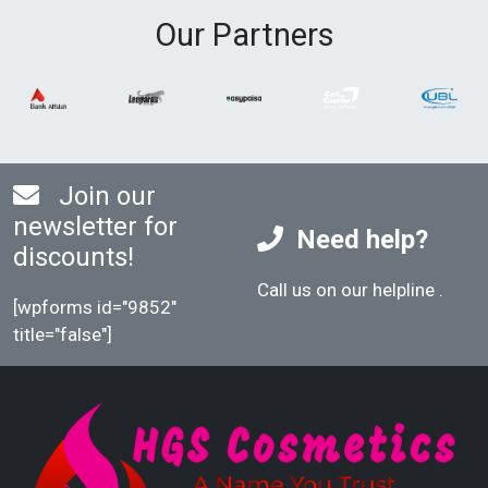
Our Partners
Join our
newsletter for
Need help?
discounts!
Call us on our helpline
.
[wpforms id="9852"
title="false"]