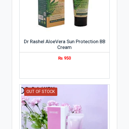
Dr Rashel AloeVera Sun Protection BB
Cream
₨
950
OUT OF STOCK