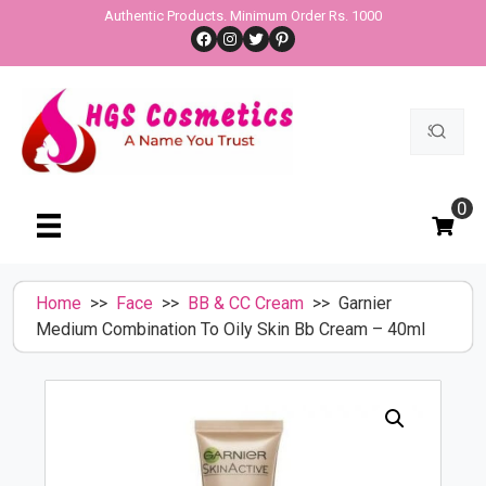
Skip
Authentic Products. Minimum Order Rs. 1000
Facebook
Instagram
Twitter
Pinterest
to
content
Search
for:
0
Home
>>
Face
>>
BB & CC Cream
>> Garnier
Medium Combination To Oily Skin Bb Cream – 40ml