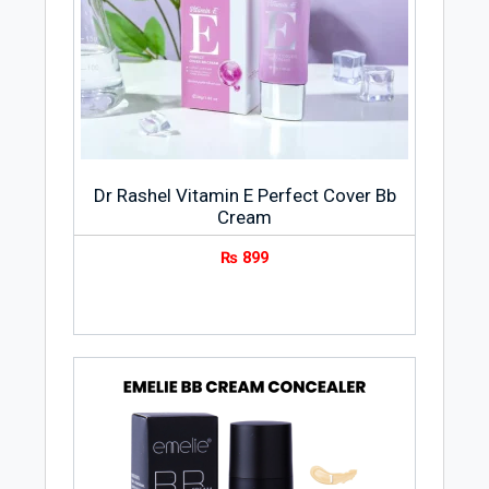
Dr Rashel Vitamin E Perfect Cover Bb
Cream
₨
899