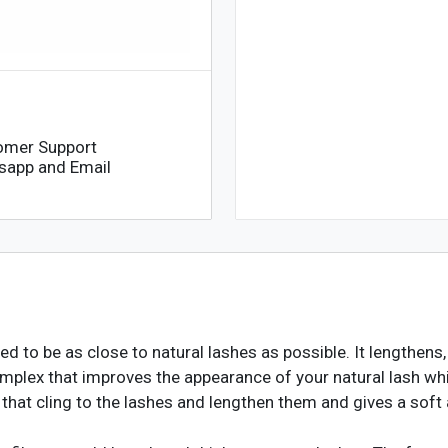
omer Support
sapp and Email
 to be as close to natural lashes as possible. It lengthens,
mplex that improves the appearance of your natural lash whi
 that cling to the lashes and lengthen them and gives a soft