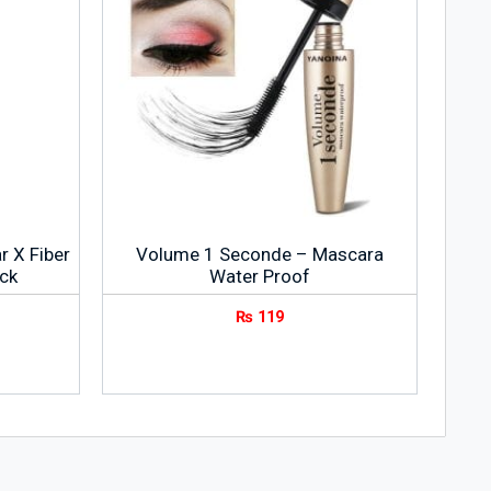
r X Fiber
Volume 1 Seconde – Mascara
ck
Water Proof
₨
119