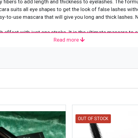
ny fibers to add length and thickness to eyelashes. The form
ara suits all eye shapes to get the look of false lashes with
 easy-to-use mascara that will give you long and thick lashes
h effect with just one stroke. It is the ultimate mascara t
Read more
shes an amazing lift, but it also thickens and lengthens them.
e lash-boosting formula to help you achieve the longest, full
ller and feel significantly stronger with high-impact volume t
OUT OF STOCK