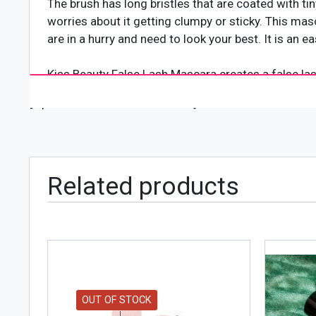
The brush has long bristles that are coated with ti
worries about it getting clumpy or sticky. This masc
are in a hurry and need to look your best. It is an
Kiss Beauty False Lash Mascara creates a false las
length of your own lashes. It not only gives your la
[wpforms id="4618" title="true"]
without the cost or hassle.
It is a revolutionary mascara that uses an exclusiv
one application. Your lashes look thicker, longer, fu
Related products
false lashes, even with contact lenses.
OUT OF STOCK