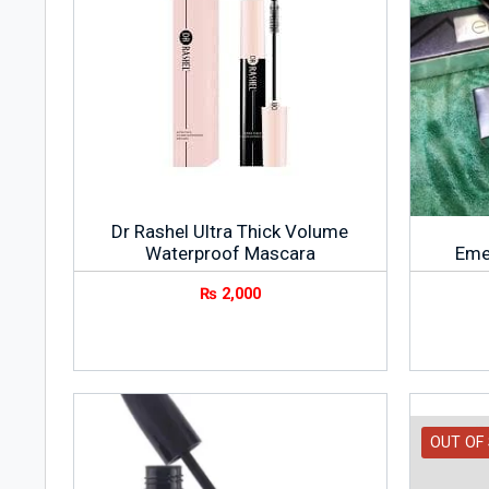
Dr Rashel Ultra Thick Volume
Waterproof Mascara
Eme
₨
2,000
OUT OF