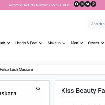
Facebook
Instagram
Twitter
Pinteres
Authentic Products. Minimum Order Rs. 1000
Search
for:
Hair
Hands & Feet
Makeup
Men
Others
False Lash Mascara
Kiss Beauty F