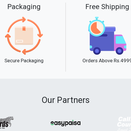
Packaging
Free Shipping
Secure Packaging
Orders Above Rs.499
Our Partners