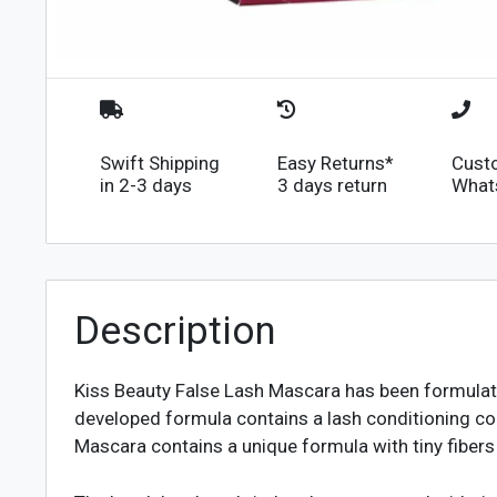
Swift Shipping
Easy Returns*
Cust
in 2-3 days
3 days return
What
Description
Kiss Beauty False Lash Mascara has been formulated
developed formula contains a lash conditioning co
Mascara contains a unique formula with tiny fibers