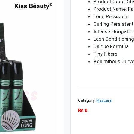
Product Code: 5
Product Name: Fa
Long Persistent
Curling Persistent
Intense Elongatio
Lash Conditionin
Unique Formula
Tiny Fibers
Voluminous Curve 
Category:
Mascara
₨
0