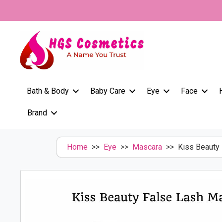
Skip
to
content
Bath & Body
Baby Care
Eye
Face
Brand
Home
>>
Eye
>>
Mascara
>> Kiss Beauty 