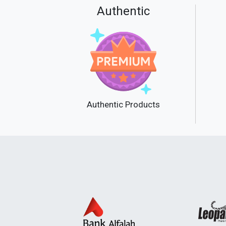
Authentic
Authentic Products