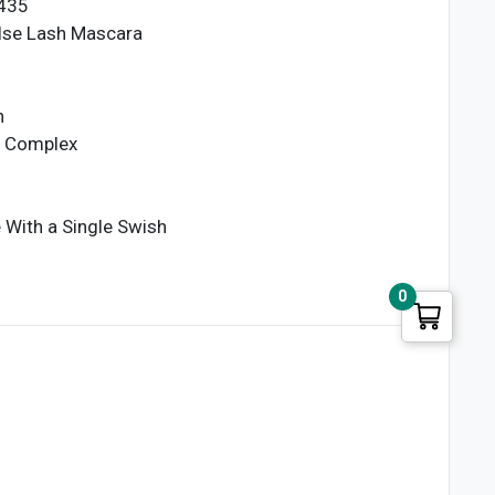
6435
lse Lash Mascara
n
g Complex
With a Single Swish
0