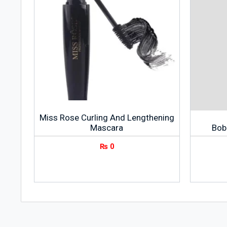
Miss Rose Curling And Lengthening
Mascara
Bob
₨
0