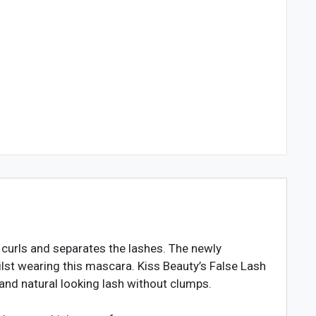
 curls and separates the lashes. The newly
lst wearing this mascara. Kiss Beauty’s False Lash
 and natural looking lash without clumps.