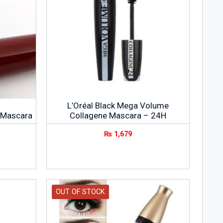
L’Oréal Black Mega Volume
 Mascara
Collagene Mascara – 24H
₨
1,679
OUT OF STOCK