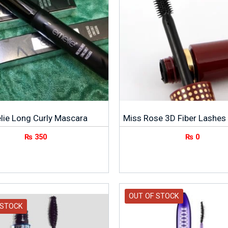
lie Long Curly Mascara
Miss Rose 3D Fiber Lashes
₨
350
₨
0
OUT OF STOCK
 STOCK