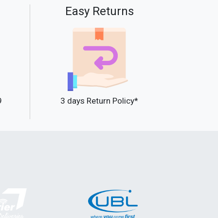
Easy Returns
9
3 days Return Policy*