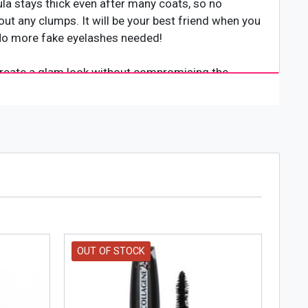
ula stays thick even after many coats, so no
out any clumps. It will be your best friend when you
. No more fake eyelashes needed!
o create a glam look without compromising the
 It gives you the look of false lash extensions
est and most luxurious lashes imaginable in just
hat lasts all day. It can be used on both natural and
OUT OF STOCK