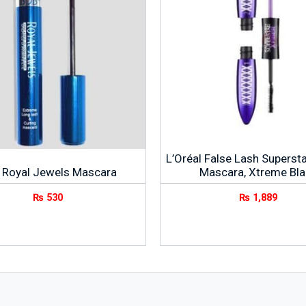
L’Oréal False Lash Supersta
 Royal Jewels Mascara
Mascara, Xtreme Bla
₨
530
₨
1,889