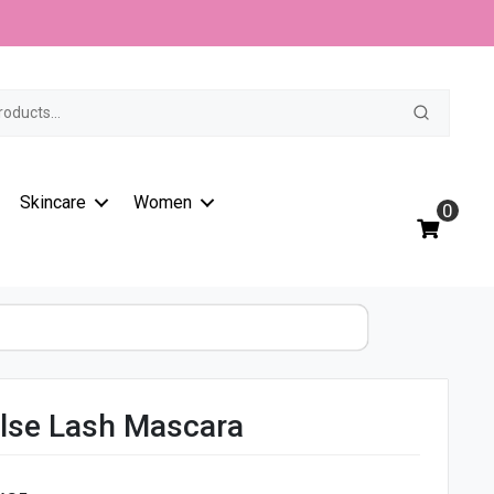
t
Skincare
Women
0
alse Lash Mascara