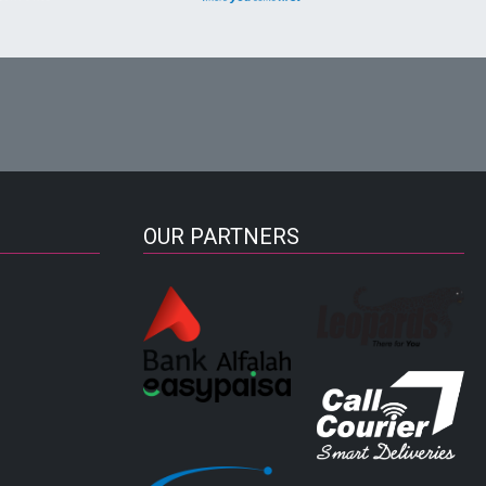
OUR PARTNERS