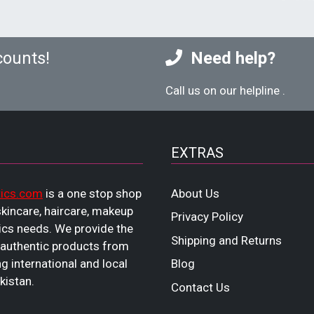
counts!
Need help?
Call us on our helpline
.
EXTRAS
ics.com
is a one stop shop
About Us
 skincare, haircare, makeup
Privacy Policy
cs needs. We provide the
Shipping and Returns
 authentic products from
ng international and local
Blog
kistan.
Contact Us