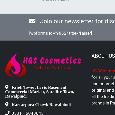
Join our newsletter for dis
[wpforms id="9852" title="false"]
ABOUT US
HGSCosmet
for all your
and cosmeti
Fateh Tower, Levis Basement
original and
Commercial Market, Satellite Town,
Rawalpindi
all the leadi
brands in Pa
Kartarpura Chowk Rawalpindi
0331– 6040643