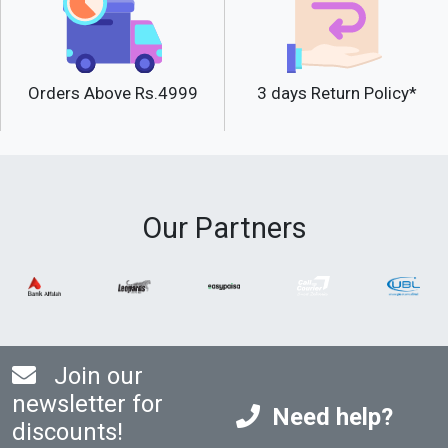
Orders Above Rs.4999
3 days Return Policy*
Our Partners
Join our
newsletter for
Need help?
discounts!