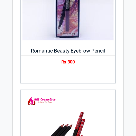
Romantic Beauty Eyebrow Pencil
₨
300