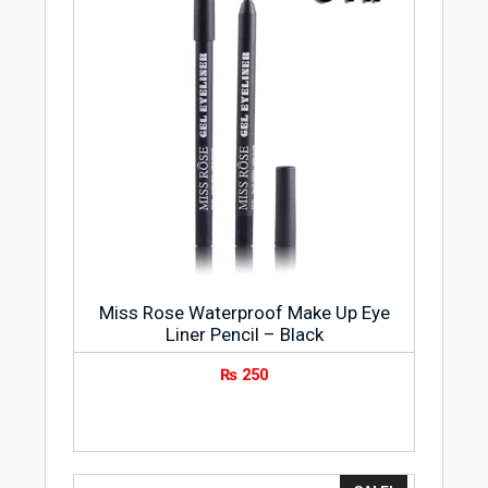
Miss Rose Waterproof Make Up Eye
Liner Pencil – Black
₨
250