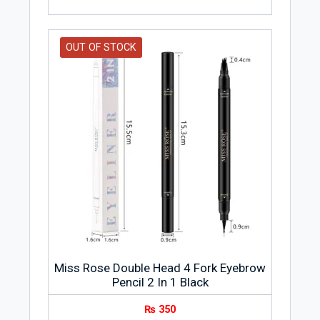
OUT OF STOCK
Miss Rose Double Head 4 Fork Eyebrow
Pencil 2 In 1 Black
₨
350