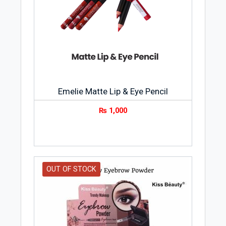
Emelie Matte Lip & Eye Pencil
₨
1,000
OUT OF STOCK