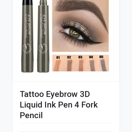
Tattoo Eyebrow 3D
Liquid Ink Pen 4 Fork
Pencil