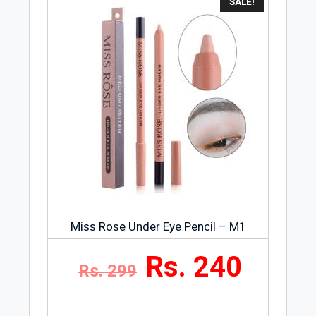
SALE!
Miss Rose Under Eye Pencil – M1
Rs. 240
Rs. 299