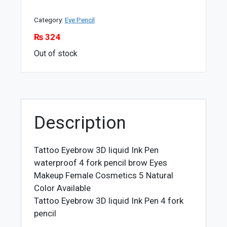
Category:
Eye Pencil
₨
324
Out of stock
Description
Tattoo Eyebrow 3D liquid Ink Pen
waterproof 4 fork pencil brow Eyes
Makeup Female Cosmetics 5 Natural
Color Available
Tattoo Eyebrow 3D liquid Ink Pen 4 fork
pencil