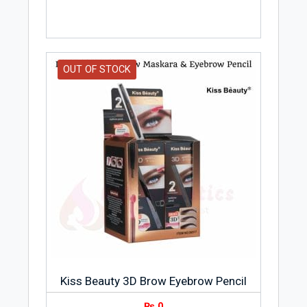
OUT OF STOCK
Kiss Beauty 3D Brow Eyebrow Pencil
₨
0