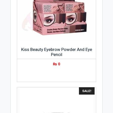
Kiss Beauty Eyebrow Powder And Eye
Pencil
₨
0
SALE!