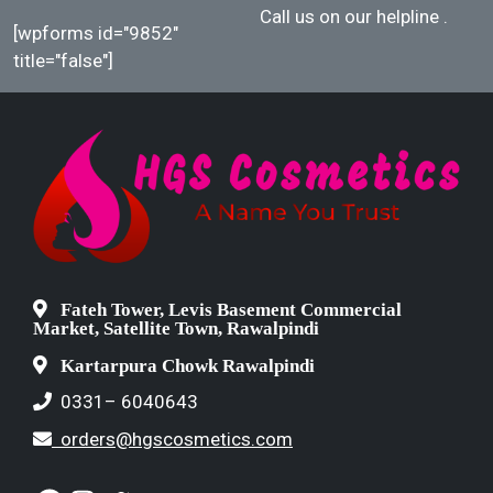
Call us on our helpline
.
[wpforms id="9852"
title="false"]
Fateh Tower, Levis Basement Commercial
Market, Satellite Town, Rawalpindi
Kartarpura Chowk Rawalpindi
0331– 6040643
orders@hgscosmetics.com