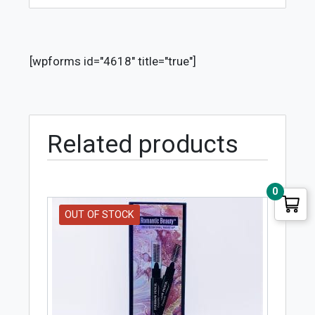
[wpforms id="4618" title="true"]
Related products
0
OUT OF STOCK