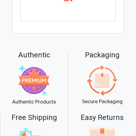
Authentic
Packaging
Secure Packaging
Authentic Products
Free Shipping
Easy Returns