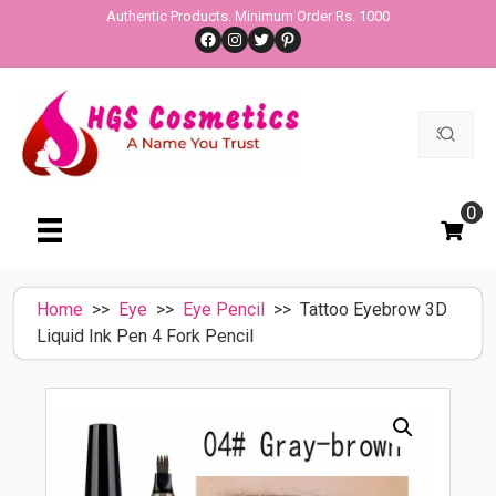
Skip
Authentic Products. Minimum Order Rs. 1000
Facebook
Instagram
Twitter
Pinterest
to
content
Search
for:
0
Home
>>
Eye
>>
Eye Pencil
>> Tattoo Eyebrow 3D
Liquid Ink Pen 4 Fork Pencil