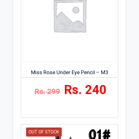
Miss Rose Under Eye Pencil – M3
Rs. 240
Rs. 299
OUT OF STOCK