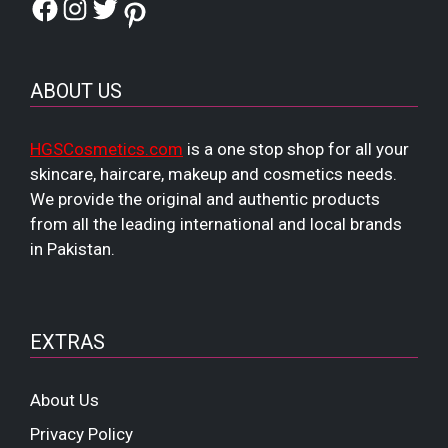
Facebook
Instagram
Twitter
Pinterest
ABOUT US
HGSCosmetics.com
is a one stop shop for all your
skincare, haircare, makeup and cosmetics needs.
We provide the original and authentic products
from all the leading international and local brands
in Pakistan.
EXTRAS
About Us
Privacy Policy