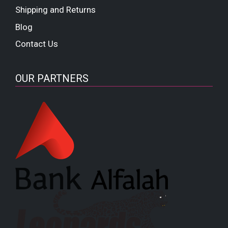
Shipping and Returns
Blog
Contact Us
OUR PARTNERS