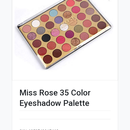
Miss Rose 35 Color
Eyeshadow Palette