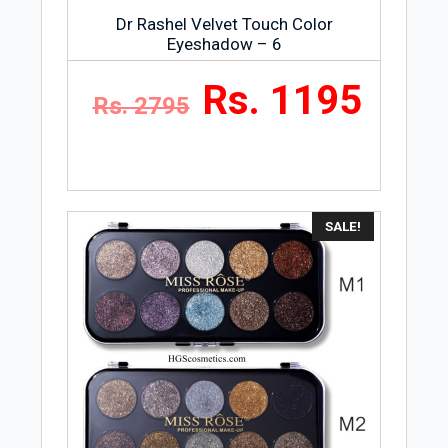
Dr Rashel Velvet Touch Color
Eyeshadow – 6
Rs. 1195
Rs. 2795
SALE!