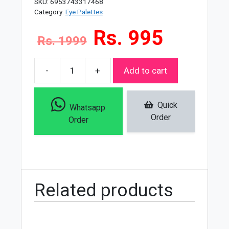
SKU:
6953743317468
Category:
Eye Palettes
Rs. 995
Rs. 1999
-
+
Add to cart
Miss
Rose
35
Quick
Whatsapp
Color
Order
Order
Eyeshadow
Palette
quantity
Related products