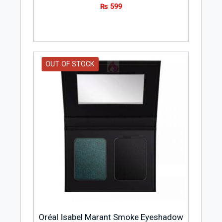
₨
599
OUT OF STOCK
Oréal Isabel Marant Smoke Eyeshadow