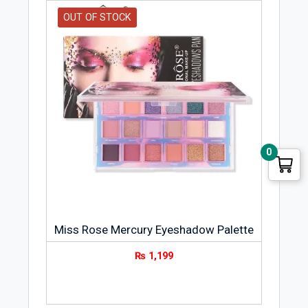
OUT OF STOCK
0
Miss Rose Mercury Eyeshadow Palette
₨
1,199