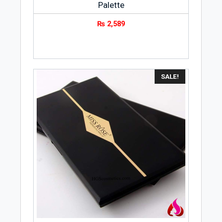
Palette
₨
2,589
SALE!