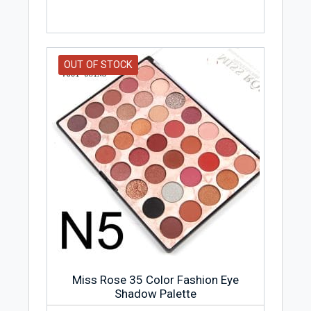
OUT OF STOCK
Miss Rose 35 Color Fashion Eye
Shadow Palette