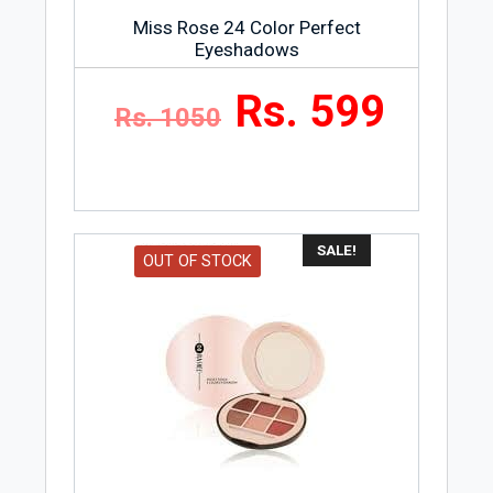
Miss Rose 24 Color Perfect
Eyeshadows
Rs. 599
Rs. 1050
SALE!
OUT OF STOCK