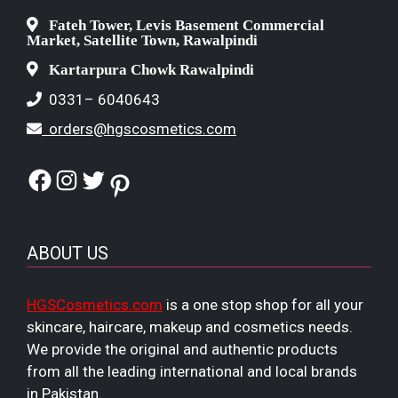
Fateh Tower, Levis Basement Commercial
Market, Satellite Town, Rawalpindi
Kartarpura Chowk Rawalpindi
0331– 6040643
orders@hgscosmetics.com
Facebook
Instagram
Twitter
Pinterest
ABOUT US
HGSCosmetics.com
is a one stop shop for all your
skincare, haircare, makeup and cosmetics needs.
We provide the original and authentic products
from all the leading international and local brands
in Pakistan.