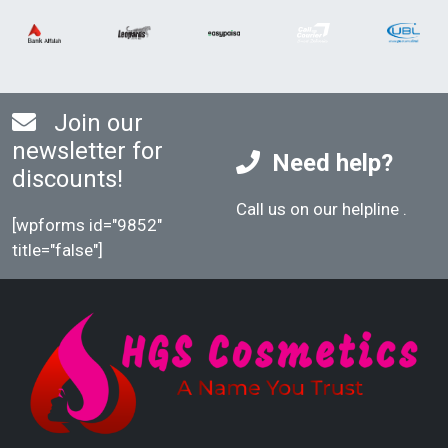
Join our
newsletter for
Need help?
discounts!
Call us on our helpline
.
[wpforms id="9852"
title="false"]