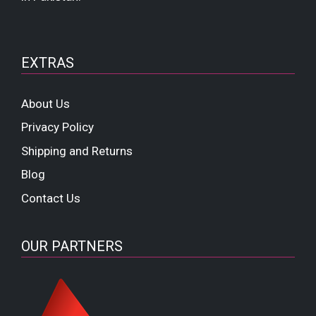
EXTRAS
About Us
Privacy Policy
Shipping and Returns
Blog
Contact Us
OUR PARTNERS