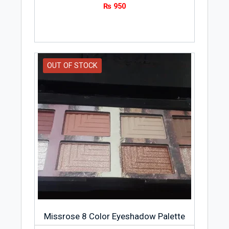
₨
950
OUT OF STOCK
Missrose 8 Color Eyeshadow Palette