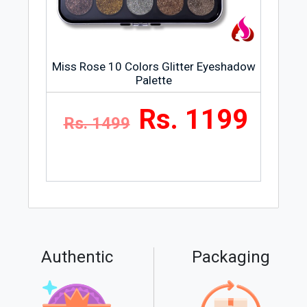
Miss Rose 10 Colors Glitter Eyeshadow
Palette
Rs. 1199
Rs. 1499
Authentic
Packaging