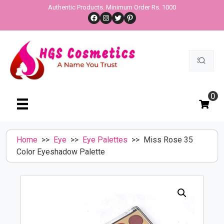
Skip
Authentic Products. Minimum Order Rs. 1000
Facebook
Instagram
Twitter
Pinterest
to
content
Search
for:
0
Home
>>
Eye
>>
Eye Palettes
>> Miss Rose 35
Color Eyeshadow Palette