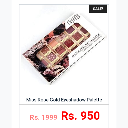
SALE!
Miss Rose Gold Eyeshadow Palette
Rs. 950
Rs. 1999