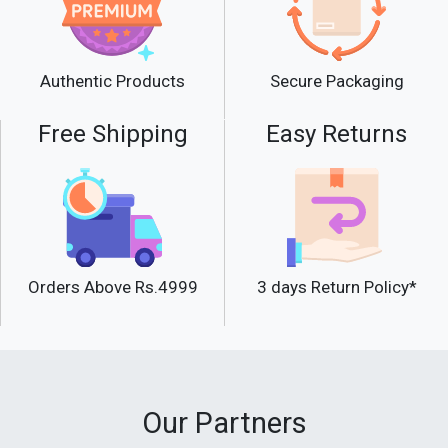
Secure Packaging
Authentic Products
Free Shipping
Easy Returns
Orders Above Rs.4999
3 days Return Policy*
Our Partners