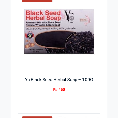
Yc Black Seed Herbal Soap – 100G
₨
450