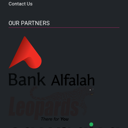
Contact Us
OUR PARTNERS