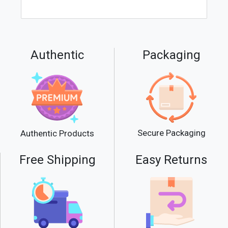
Authentic
Packaging
Secure Packaging
Authentic Products
Free Shipping
Easy Returns