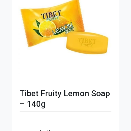
Tibet Fruity Lemon Soap
– 140g