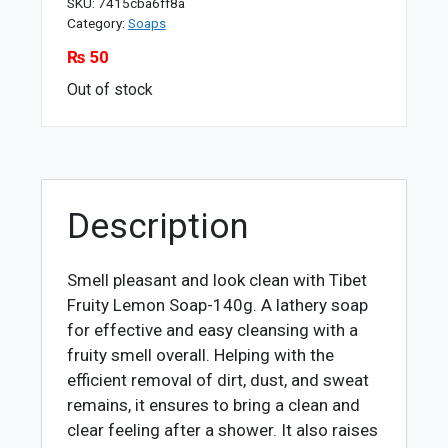
SKU:
7415cba6ff8a
Category:
Soaps
₨
50
Out of stock
Description
Smell pleasant and look clean with Tibet
Fruity Lemon Soap-140g. A lathery soap
for effective and easy cleansing with a
fruity smell overall. Helping with the
efficient removal of dirt, dust, and sweat
remains, it ensures to bring a clean and
clear feeling after a shower. It also raises