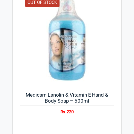
OUT OF STOCK
Medicam Lanolin & Vitamin E Hand &
Body Soap – 500ml
₨
220