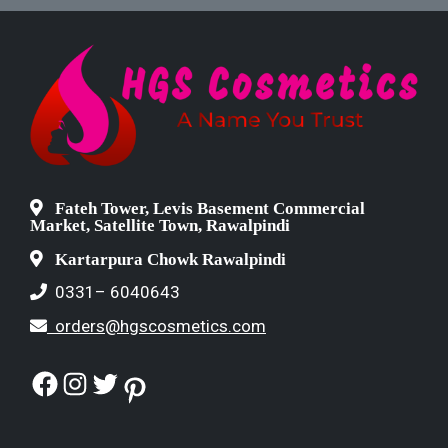
Fateh Tower, Levis Basement Commercial
Market, Satellite Town, Rawalpindi
Kartarpura Chowk Rawalpindi
0331– 6040643
orders@hgscosmetics.com
Facebook
Instagram
Twitter
Pinterest