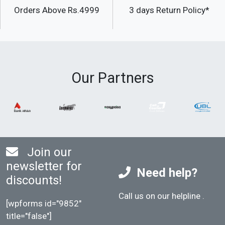
Orders Above Rs.4999
3 days Return Policy*
Our Partners
Join our
newsletter for
Need help?
discounts!
Call us on our helpline
.
[wpforms id="9852"
title="false"]