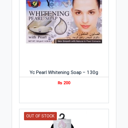
Yc Pearl Whitening Soap – 130g
₨
200
OUT OF STOCK