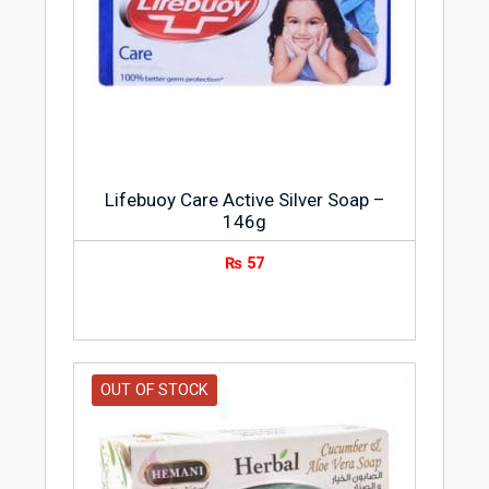
Lifebuoy Care Active Silver Soap –
146g
₨
57
OUT OF STOCK