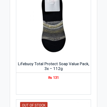
Lifebuoy Total Protect Soap Value Pack,
3x – 112g
₨
131
OUT OF STOCK