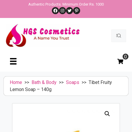
Skip
Authentic Products. Minimum Order Rs. 1000
Facebook
Instagram
Twitter
Pinterest
to
content
Search
for:
0
Home
>>
Bath & Body
>>
Soaps
>> Tibet Fruity
Lemon Soap – 140g