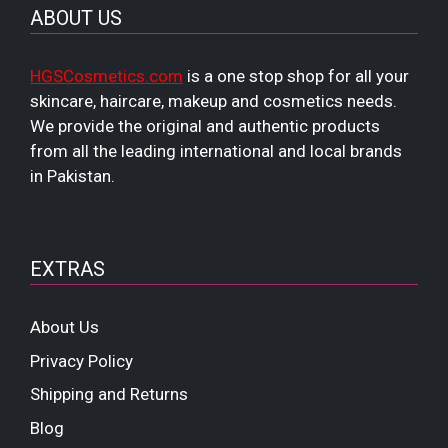
ABOUT US
HGSCosmetics.com
is a one stop shop for all your
skincare, haircare, makeup and cosmetics needs.
We provide the original and authentic products
from all the leading international and local brands
in Pakistan.
EXTRAS
About Us
Privacy Policy
Shipping and Returns
Blog