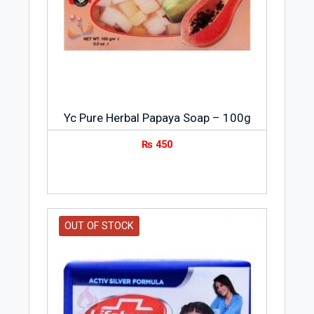
Yc Pure Herbal Papaya Soap – 100g
₨
450
OUT OF STOCK