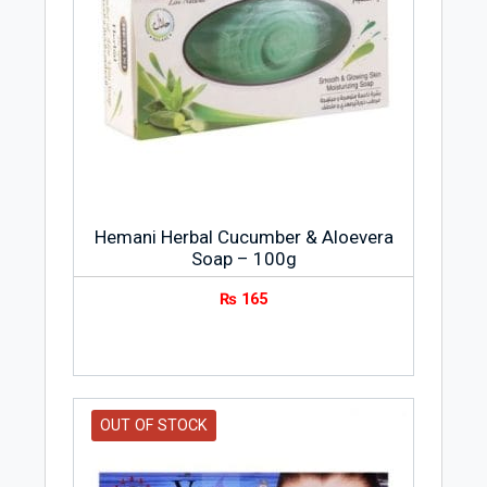
Hemani Herbal Cucumber & Aloevera
Soap – 100g
₨
165
OUT OF STOCK