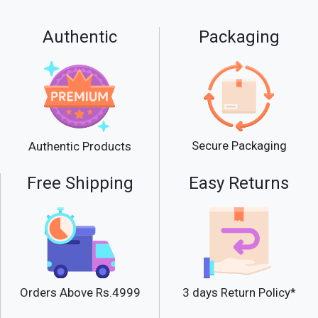
Authentic
Packaging
Secure Packaging
Authentic Products
Free Shipping
Easy Returns
Orders Above Rs.4999
3 days Return Policy*