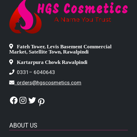
Fateh Tower, Levis Basement Commercial
Market, Satellite Town, Rawalpindi
Kartarpura Chowk Rawalpindi
0331– 6040643
orders@hgscosmetics.com
Facebook
Instagram
Twitter
Pinterest
ABOUT US