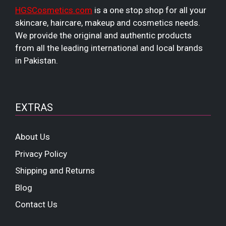
HGSCosmetics.com
is a one stop shop for all your
skincare, haircare, makeup and cosmetics needs.
We provide the original and authentic products
from all the leading international and local brands
in Pakistan.
EXTRAS
About Us
Privacy Policy
Shipping and Returns
Blog
Contact Us