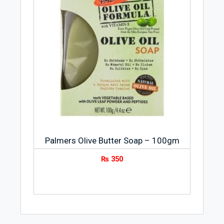
Palmers Olive Butter Soap – 100gm
₨
350