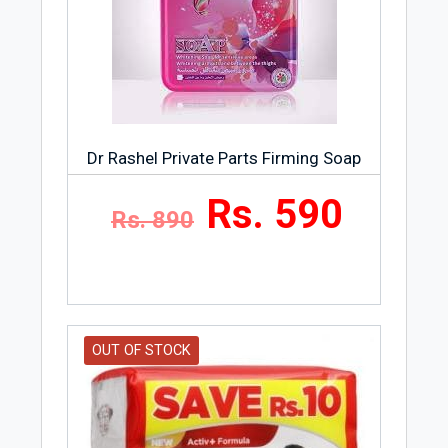
Dr Rashel Private Parts Firming Soap
Rs. 590
Rs. 890
OUT OF STOCK