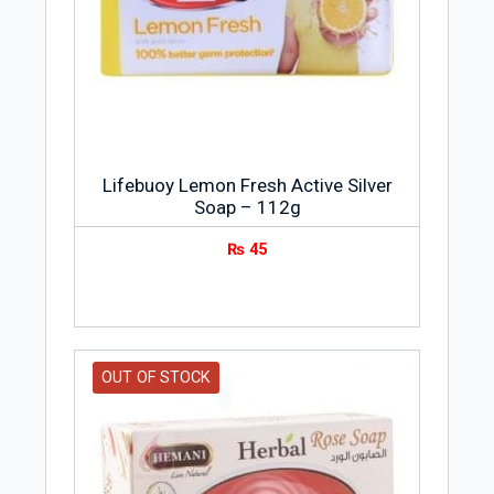
it.
Lifebuoy Lemon Fresh Active Silver
Soap – 112g
₨
45
OUT OF STOCK