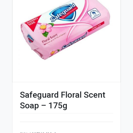
Safeguard Floral Scent
Soap – 175g