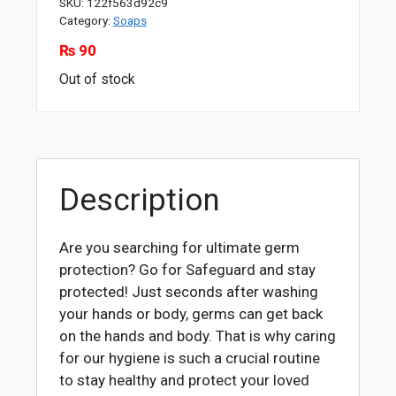
SKU:
122f563d92c9
Category:
Soaps
₨
90
Out of stock
Description
Are you searching for ultimate germ
protection? Go for Safeguard and stay
protected! Just seconds after washing
your hands or body, germs can get back
on the hands and body. That is why caring
for our hygiene is such a crucial routine
to stay healthy and protect your loved