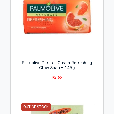
Palmolive Citrus + Cream Refreshing
Glow Soap – 145g
₨
65
OUT OF STOCK