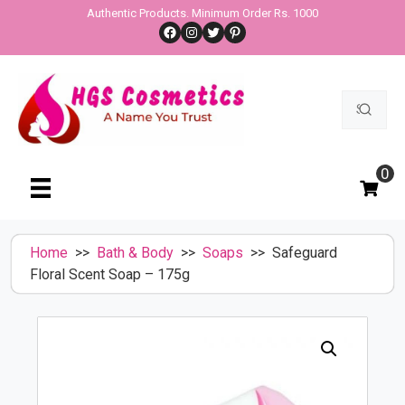
Skip
Authentic Products. Minimum Order Rs. 1000
Facebook
Instagram
Twitter
Pinterest
to
content
Search
for:
0
Home
>>
Bath & Body
>>
Soaps
>> Safeguard
Floral Scent Soap – 175g