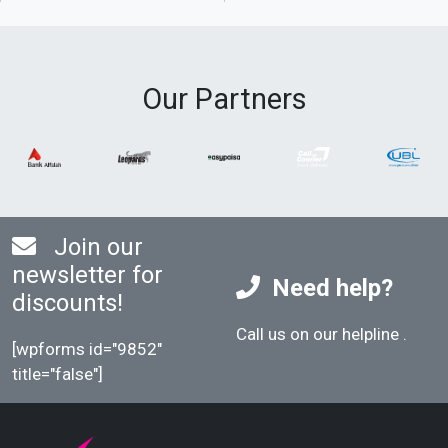
Our Partners
Join our
newsletter for
Need help?
discounts!
Call us on our helpline
.
[wpforms id="9852"
title="false"]