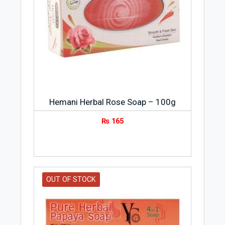
Hemani Herbal Rose Soap – 100g
₨
165
OUT OF STOCK