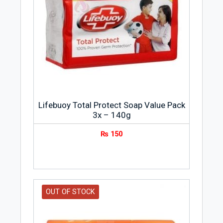
Lifebuoy Total Protect Soap Value Pack
3x – 140g
₨
150
OUT OF STOCK