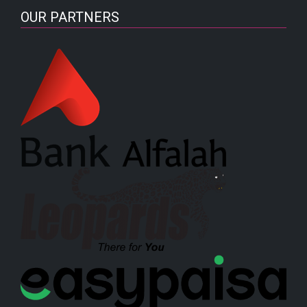
OUR PARTNERS