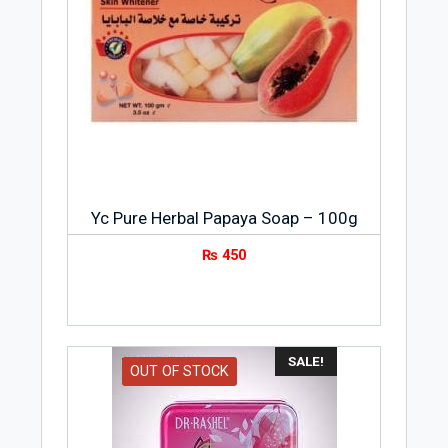
Yc Pure Herbal Papaya Soap – 100g
₨
450
SALE!
OUT OF STOCK