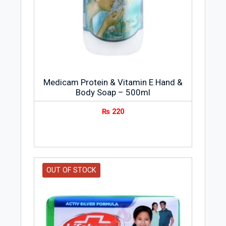
numerous diseases. Currently, it has a
presence in over 15 countries worldwide
and it continues to introduce latest
innovations and education programs to
help families be stronger and smarter to
fight against harmful germs.
Medicam Protein & Vitamin E Hand &
Body Soap – 500ml
₨
220
OUT OF STOCK