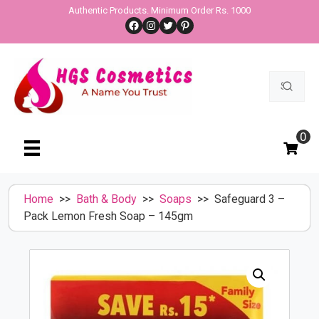
Skip
Authentic Products. Minimum Order Rs. 1000
Facebook
Instagram
Twitter
Pinterest
to
content
Search
for:
0
Home
>>
Bath & Body
>>
Soaps
>> Safeguard 3 –
Pack Lemon Fresh Soap – 145gm