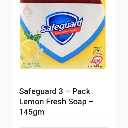
Safeguard 3 – Pack
Lemon Fresh Soap –
145gm