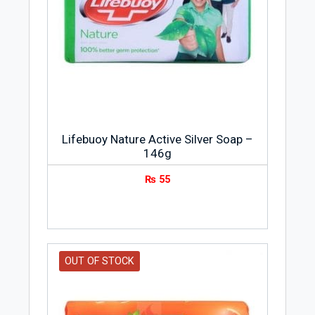
Lifebuoy Nature Active Silver Soap –
146g
₨
55
OUT OF STOCK