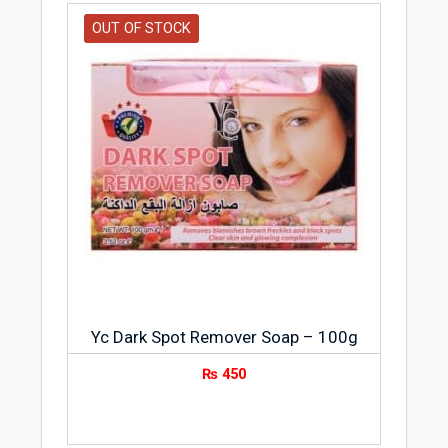
OUT OF STOCK
Yc Dark Spot Remover Soap – 100g
₨
450