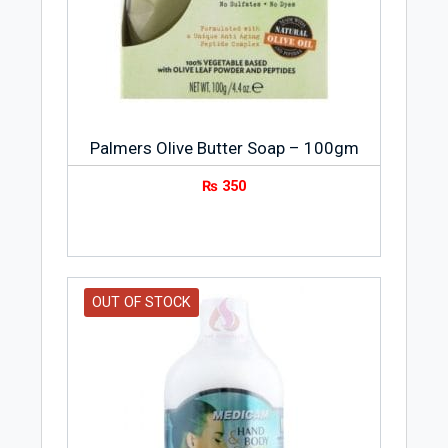
grams.
Storage Condition
Store Safeguard Soap Lemon Fresh 3-
Pack 145gm Value Pack at room
temperature.
Palmers Olive Butter Soap – 100gm
₨
350
Safeguard is an antibacterial soap brand
based in the US. It came in business when
William Procter and James Gamble
started manufacturing and selling soap
and candles in Ohio, US in 1837. It was
OUT OF STOCK
the start of a rich heritage of
antibacterial soap making by Procter &
Gamble. Safeguard has remained
committed to delivering the best
protection against germs that cause