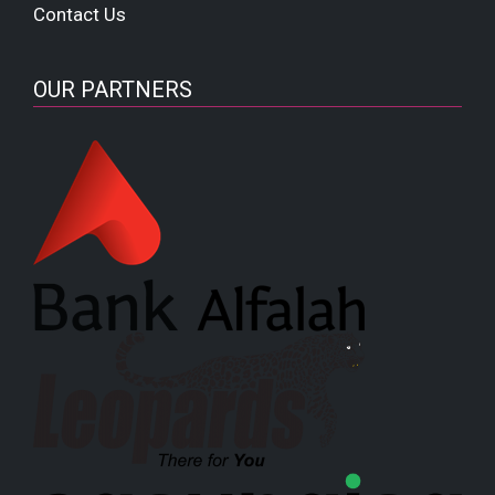
Contact Us
OUR PARTNERS