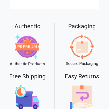
Authentic
Packaging
Secure Packaging
Authentic Products
Free Shipping
Easy Returns