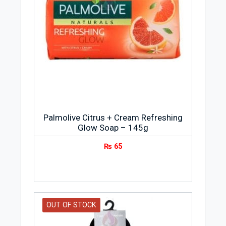
Palmolive Citrus + Cream Refreshing
Glow Soap – 145g
₨
65
OUT OF STOCK