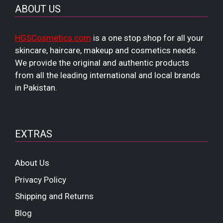
ABOUT US
HGSCosmetics.com
is a one stop shop for all your
skincare, haircare, makeup and cosmetics needs.
We provide the original and authentic products
from all the leading international and local brands
in Pakistan.
EXTRAS
About Us
Privacy Policy
Shipping and Returns
Blog