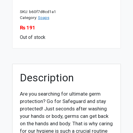
SKU:
b60f7d8cd1a1
Category:
Soaps
₨
191
Out of stock
Description
Are you searching for ultimate germ
protection? Go for Safeguard and stay
protected! Just seconds after washing
your hands or body, germs can get back
on the hands and body. That is why caring
for our hygiene is such a crucial routine