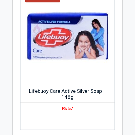
Lifebuoy Care Active Silver Soap –
146g
₨
57