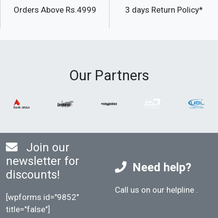
Orders Above Rs.4999
3 days Return Policy*
Our Partners
Join our
newsletter for
Need help?
discounts!
Call us on our helpline
.
[wpforms id="9852"
title="false"]