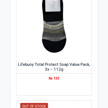
Lifebuoy Total Protect Soap Value Pack,
3x – 112g
₨
131
OUT OF STOCK