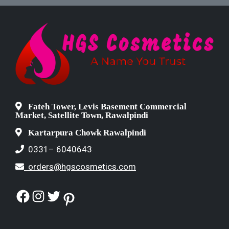
Fateh Tower, Levis Basement Commercial
Market, Satellite Town, Rawalpindi
Kartarpura Chowk Rawalpindi
0331– 6040643
orders@hgscosmetics.com
Facebook
Instagram
Twitter
Pinterest