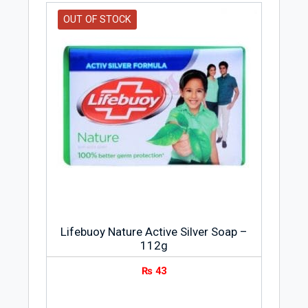
OUT OF STOCK
Lifebuoy Nature Active Silver Soap –
112g
₨
43