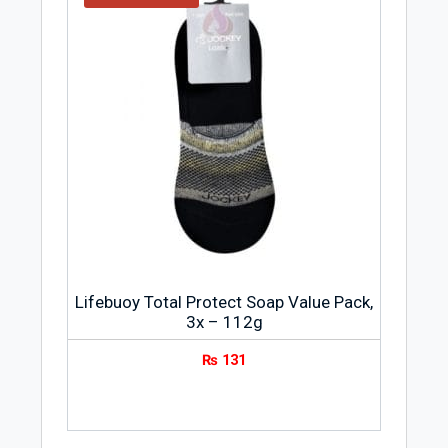
Lifebuoy Total Protect Soap Value Pack,
3x – 112g
₨
131