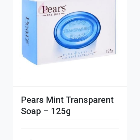
Pears Mint Transparent
Soap – 125g