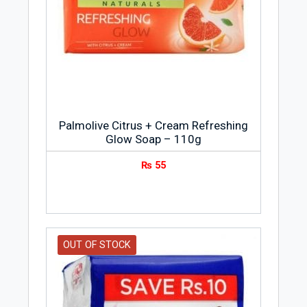
Palmolive Citrus + Cream Refreshing
Glow Soap – 110g
₨
55
OUT OF STOCK