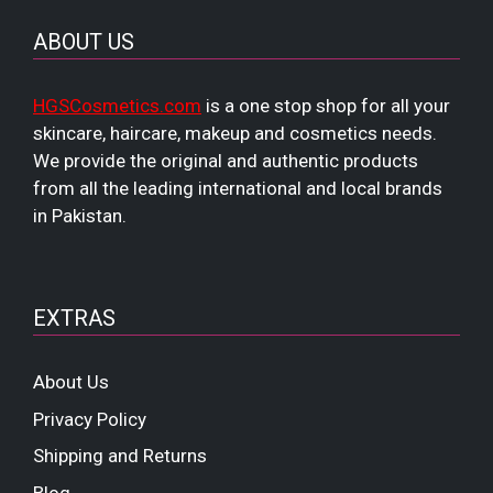
ABOUT US
HGSCosmetics.com
is a one stop shop for all your
skincare, haircare, makeup and cosmetics needs.
We provide the original and authentic products
from all the leading international and local brands
in Pakistan.
EXTRAS
About Us
Privacy Policy
Shipping and Returns
Blog