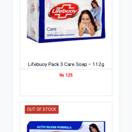
Lifebuoy Pack 3 Care Soap – 112g
₨
125
OUT OF STOCK