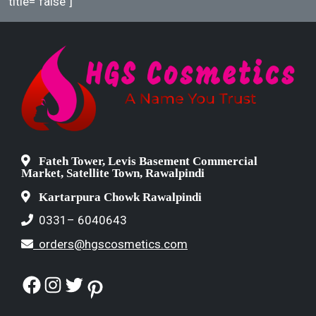
title="false"]
Fateh Tower, Levis Basement Commercial
Market, Satellite Town, Rawalpindi
Kartarpura Chowk Rawalpindi
0331– 6040643
orders@hgscosmetics.com
Facebook
Instagram
Twitter
Pinterest