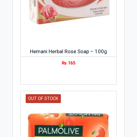
with soap to turn it into soap.
Hemani Herbal Rose Soap – 100g
₨
165
OUT OF STOCK