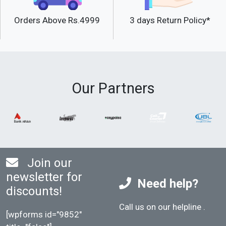
Orders Above Rs.4999
3 days Return Policy*
Our Partners
Join our
newsletter for
Need help?
discounts!
Call us on our helpline
.
[wpforms id="9852"