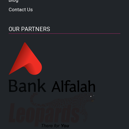
Contact Us
OUR PARTNERS