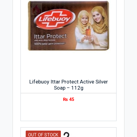
Lifebuoy Ittar Protect Active Silver
Soap – 112g
₨
45
OUT OF STOCK