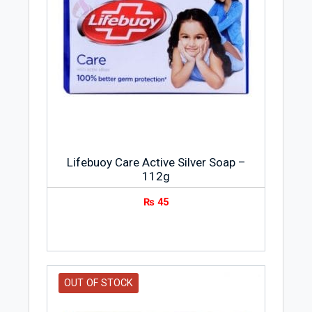
Lifebuoy Care Active Silver Soap –
112g
₨
45
OUT OF STOCK