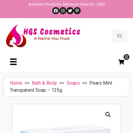
Skip
Authentic Products. Minimum Order Rs. 1000
Facebook
Instagram
Twitter
Pinterest
to
content
Search
for:
0
Home
>>
Bath & Body
>>
Soaps
>> Pears Mint
Transparent Soap – 125g