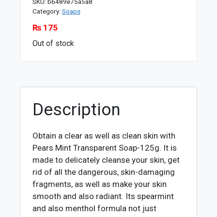
SKU:
b6489e75a5a8
Category:
Soaps
₨
175
Out of stock
Description
Obtain a clear as well as clean skin with
Pears Mint Transparent Soap-125g. It is
made to delicately cleanse your skin, get
rid of all the dangerous, skin-damaging
fragments, as well as make your skin
smooth and also radiant. Its spearmint
and also menthol formula not just