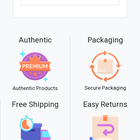
Authentic
Packaging
Secure Packaging
Authentic Products
Free Shipping
Easy Returns