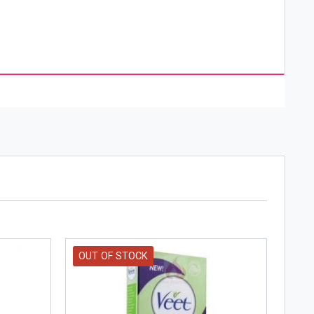
ucts by Vaseline are tried-and-true classics that
balm, burns, for diaper rash and many other
lly product company, Vaseline is owned by Unilever.
ns, deodorants and cleansers.
OUT OF STOCK