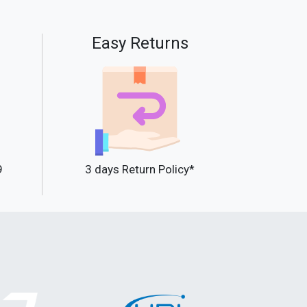
Easy Returns
9
3 days Return Policy*