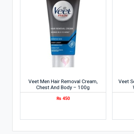
Veet Men Hair Removal Cream,
Veet S
Chest And Body – 100g
₨
450