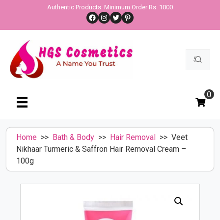
Skip
Authentic Products. Minimum Order Rs. 1000
Facebook
Instagram
Twitter
Pinterest
to
content
Search
for:
0
Home
>>
Bath & Body
>>
Hair Removal
>> Veet
Nikhaar Turmeric & Saffron Hair Removal Cream –
100g