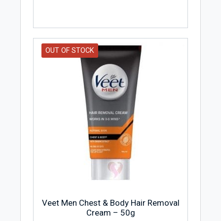
OUT OF STOCK
Veet Men Chest & Body Hair Removal
Cream – 50g