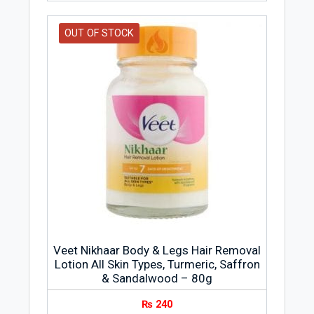
OUT OF STOCK
Veet Nikhaar Body & Legs Hair Removal
Lotion All Skin Types, Turmeric, Saffron
& Sandalwood – 80g
₨
240