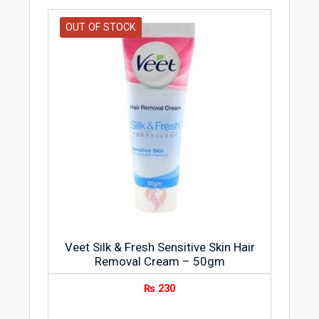
Goodness of Natural Ingredients
OUT OF STOCK
It is enriched with the goodness of
sandal, turmeric, and saffron for a visibly
brighter skin
Veet Silk & Fresh Sensitive Skin Hair
Removal Cream – 50gm
₨
230