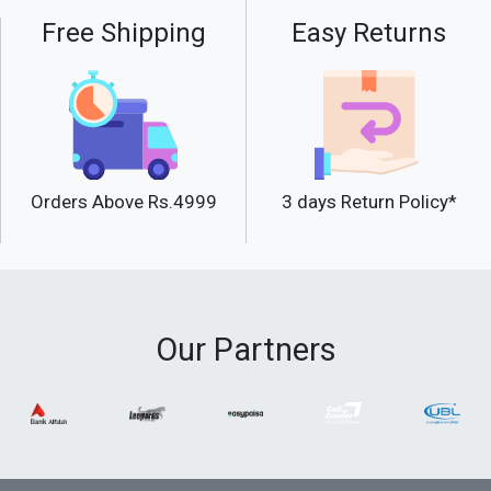
Free Shipping
Easy Returns
Orders Above Rs.4999
3 days Return Policy*
Our Partners