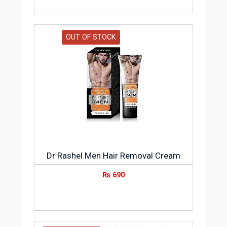
OUT OF STOCK
Dr Rashel Men Hair Removal Cream
₨
690