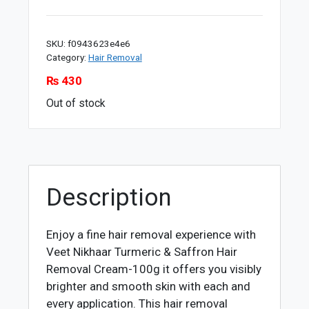
SKU:
f0943623e4e6
Category:
Hair Removal
₨
430
Out of stock
Description
Enjoy a fine hair removal experience with
Veet Nikhaar Turmeric & Saffron Hair
Removal Cream-100g it offers you visibly
brighter and smooth skin with each and
every application. This hair removal