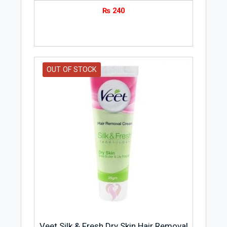
₨
240
OUT OF STOCK
Veet Silk & Fresh Dry Skin Hair Removal