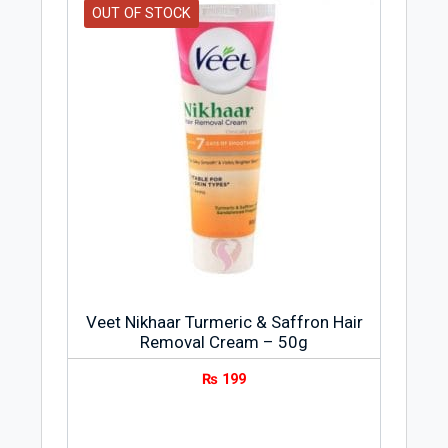
OUT OF STOCK
Veet Nikhaar Turmeric & Saffron Hair
Removal Cream – 50g
₨
199