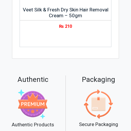
Veet Silk & Fresh Dry Skin Hair Removal
Cream – 50gm
₨
210
Authentic
Packaging
Secure Packaging
Authentic Products