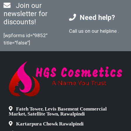
Join our
newsletter for
Need help?
discounts!
Call us on our helpline
.
[wpforms id="9852"
title="false"]
Fateh Tower, Levis Basement Commercial
Market, Satellite Town, Rawalpindi
Kartarpura Chowk Rawalpindi