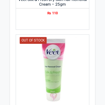
Cream – 25gm
₨
110
OUT OF STOCK