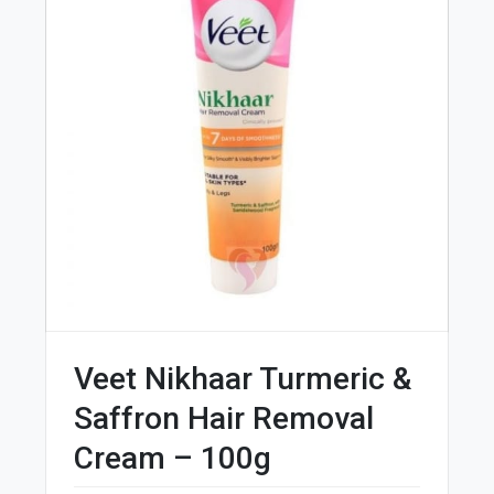
Veet Nikhaar Turmeric &
Saffron Hair Removal
Cream – 100g