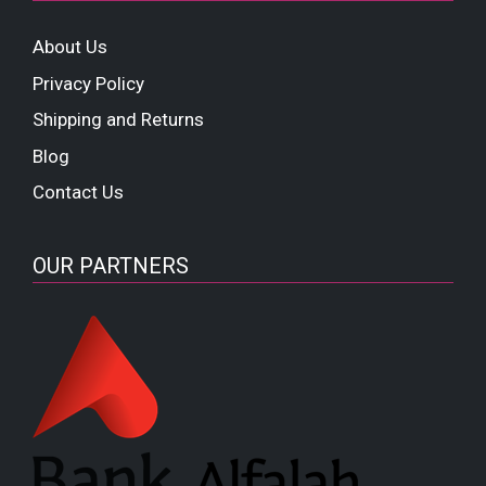
About Us
Privacy Policy
Shipping and Returns
Blog
Contact Us
OUR PARTNERS