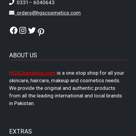
0331– 6040643
orders@hgscosmetics.com
Facebook
Instagram
Twitter
Pinterest
ABOUT US
HGSCosmetics.com
is a one stop shop for all your
skincare, haircare, makeup and cosmetics needs.
We provide the original and authentic products
from all the leading international and local brands
in Pakistan.
EXTRAS