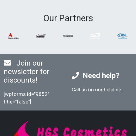
Our Partners
Join our
newsletter for
Need help?
discounts!
Call us on our helpline
.
[wpforms id="9852"
title="false"]