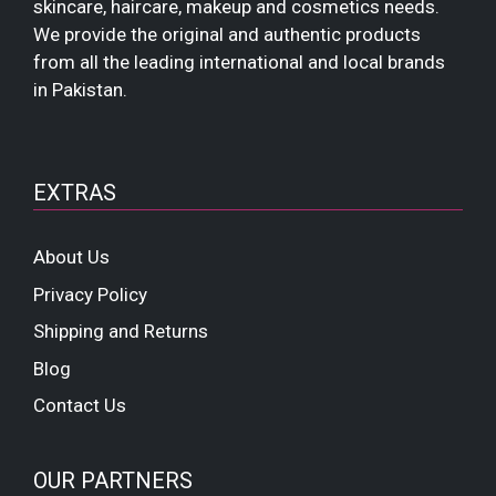
skincare, haircare, makeup and cosmetics needs.
We provide the original and authentic products
from all the leading international and local brands
in Pakistan.
EXTRAS
About Us
Privacy Policy
Shipping and Returns
Blog
Contact Us
OUR PARTNERS