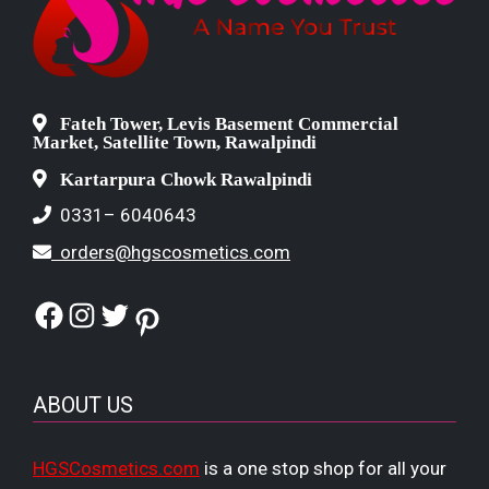
Fateh Tower, Levis Basement Commercial
Market, Satellite Town, Rawalpindi
Kartarpura Chowk Rawalpindi
0331– 6040643
orders@hgscosmetics.com
Facebook
Instagram
Twitter
Pinterest
ABOUT US
HGSCosmetics.com
is a one stop shop for all your