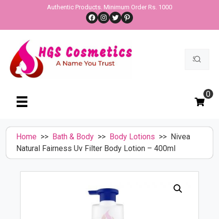
Skip
Authentic Products. Minimum Order Rs. 1000
Facebook
Instagram
Twitter
Pinterest
to
content
Search
for:
0
Home
>>
Bath & Body
>>
Body Lotions
>> Nivea
Natural Fairness Uv Filter Body Lotion – 400ml