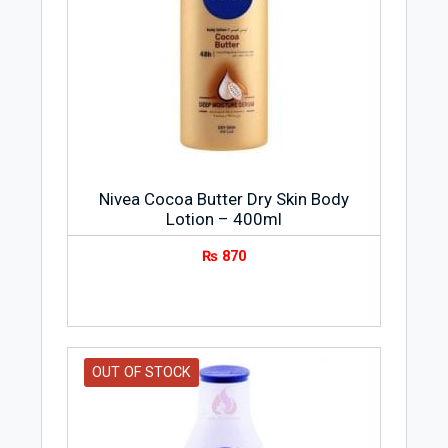
Nivea Cocoa Butter Dry Skin Body
Lotion – 400ml
₨
870
OUT OF STOCK