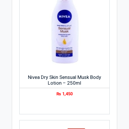
Nivea Dry Skin Sensual Musk Body
Lotion – 250ml
₨
1,450