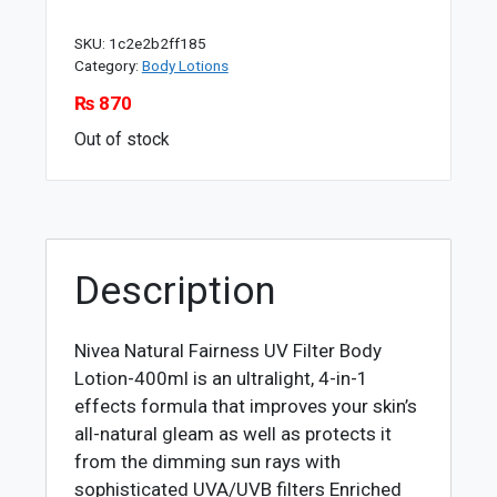
SKU:
1c2e2b2ff185
Category:
Body Lotions
₨
870
Out of stock
Description
Nivea Natural Fairness UV Filter Body
Lotion-400ml is an ultralight, 4-in-1
effects formula that improves your skin’s
all-natural gleam as well as protects it
from the dimming sun rays with
sophisticated UVA/UVB filters Enriched