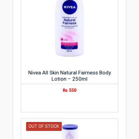
Nivea All Skin Natural Fairness Body
Lotion – 250ml
₨
550
OUT OF STOCK