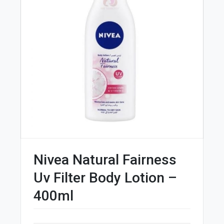
Nivea Natural Fairness
Uv Filter Body Lotion –
400ml