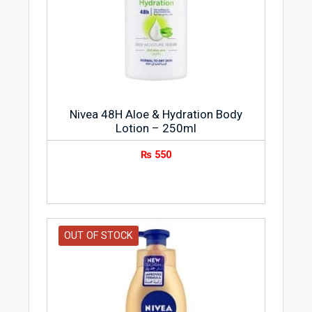
Nivea 48H Aloe & Hydration Body
Lotion – 250ml
₨
550
OUT OF STOCK