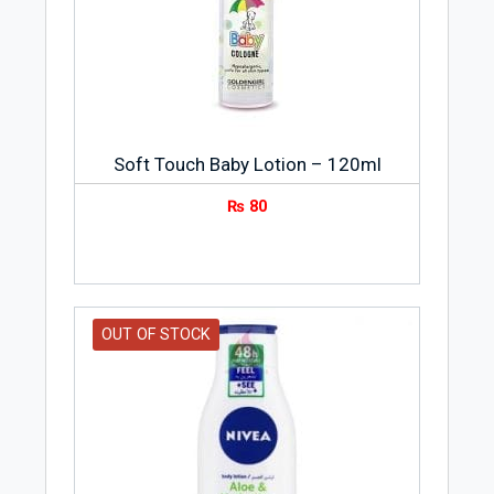
1882 and was sold to Oscar Troplowitz
in 1890. The brand name Nivea is derived
from a Latin adjective meaning “snow-
white.” The success of Nivea is a result of
outstanding creativity, brilliant research,
and sound business acumen.
Soft Touch Baby Lotion – 120ml
₨
80
OUT OF STOCK