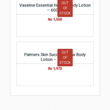
OUT
Vaseline Essential Healing Body Lotion
OF
– 600ml
STOCK
₨
1,550
OUT
Palmers Skin Success Glow Body
OF
Lotion – 236ml
STOCK
₨
1,975