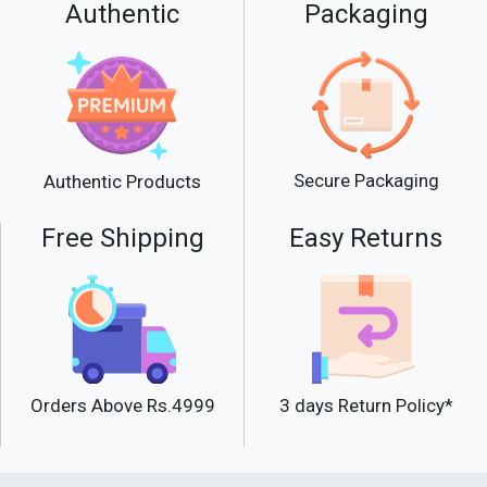
Authentic
Packaging
Secure Packaging
Authentic Products
Free Shipping
Easy Returns
Orders Above Rs.4999
3 days Return Policy*