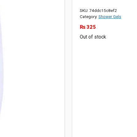
SKU:
74ddc15c8ef2
Category:
Shower Gels
₨
325
Out of stock