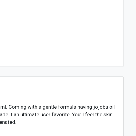
l. Coming with a gentle formula having jojoba oil
 it an ultimate user favorite. You’ll feel the skin
venated.