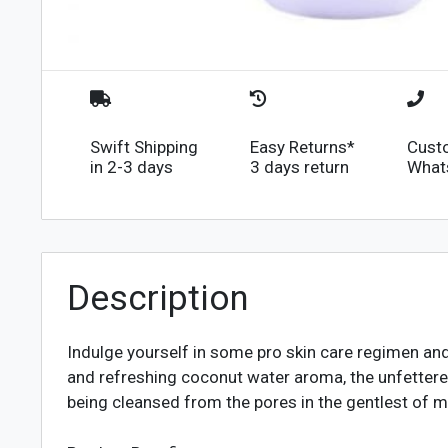
Swift Shipping
Easy Returns*
Cust
in 2-3 days
3 days return
What
Description
Indulge yourself in some pro skin care regimen a
and refreshing coconut water aroma, the unfettered 
being cleansed from the pores in the gentlest of m