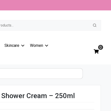
t
Skincare
Women
0
t Shower Cream – 250ml