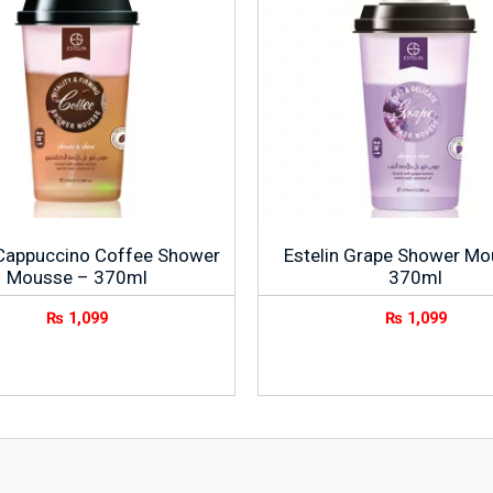
 Cappuccino Coffee Shower
Estelin Grape Shower Mo
Mousse – 370ml
370ml
₨
1,099
₨
1,099