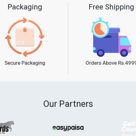
Packaging
Free Shipping
Secure Packaging
Orders Above Rs.499
Our Partners