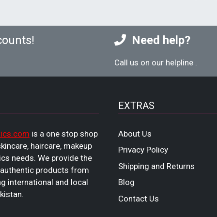
counts!
Need help?
Call us on our helpline
.
EXTRAS
ics.com
is a one stop shop
About Us
 skincare, haircare, makeup
Privacy Policy
cs needs. We provide the
Shipping and Returns
 authentic products from
ng international and local
Blog
kistan.
Contact Us