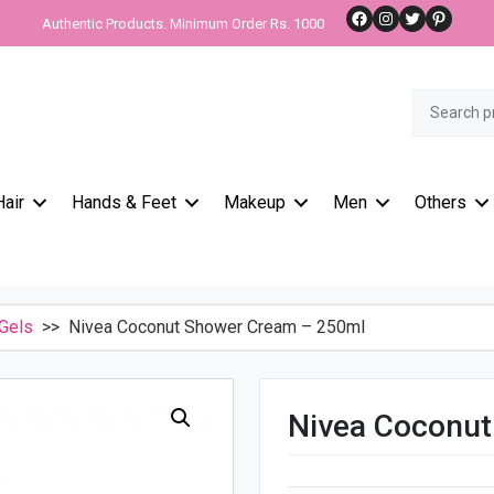
Facebook
Instagram
Twitter
Pinteres
Authentic Products. Minimum Order Rs. 1000
Search
for:
Hair
Hands & Feet
Makeup
Men
Others
Gels
>> Nivea Coconut Shower Cream – 250ml
Nivea Coconu