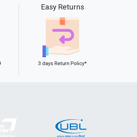
Easy Returns
9
3 days Return Policy*