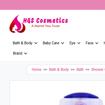
Skip
to
content
Bath & Body
Baby Care
Eye
Face
Brand
Home
>>
Bath & Body
>>
Bath
>>
Shower 