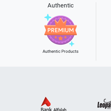
Authentic
Authentic Products