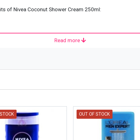
fits of Nivea Coconut Shower Cream 250ml:
Read more
50 milliliters.
 skincare product launched by Nivea. Nivea is a German base
ich is a Hamburg-based company. It was founded by Paul Ca
d from a Latin adjective meaning “snow-white.” The success o
 STOCK
OUT OF STOCK