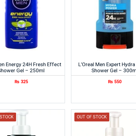
en Energy 24H Fresh Effect
L’Oreal Men Expert Hydr
Shower Gel – 250ml
Shower Gel – 300m
₨
325
₨
550
 STOCK
OUT OF STOCK