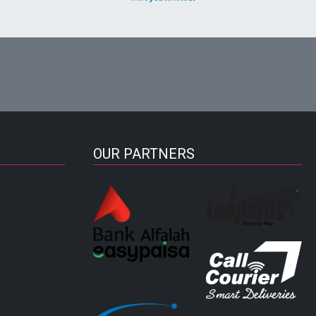
OUR PARTNERS