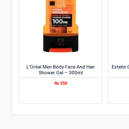
L’Oréal Men Body Face And Hair
Estelin
Shower Gel – 300ml
₨
550