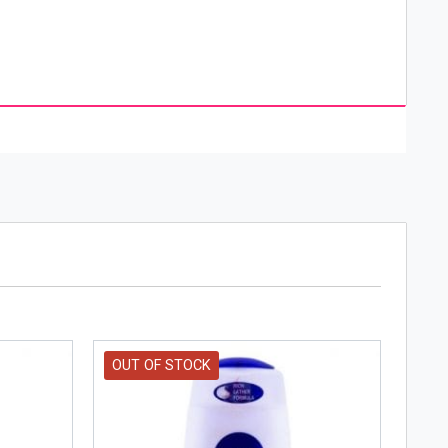
d brand of personal care that specializes in
rl Beiersdorf in 1882 and was sold to Oscar
f Nivea is a result of outstanding creativity,
OUT OF STOCK