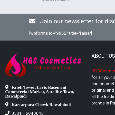
Join our newsletter for dis
[wpforms id="9852" title="false"]
ABOUT US
HGSCosmet
for all your
and cosmeti
Fateh Tower, Levis Basement
original and
Commercial Market, Satellite Town,
Rawalpindi
all the leadi
brands in Pa
Kartarpura Chowk Rawalpindi
0331– 6040643