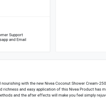
omer Support
sapp and Email
nd nourishing with the new Nivea Coconut Shower Cream-250m
richness and easy application of this Nivea Product has made
ethods and the after effects will make you feel simply reju