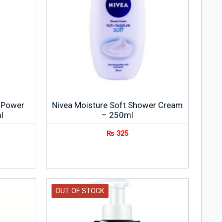
a Power
Nivea Moisture Soft Shower Cream
l
– 250ml
₨
325
OUT OF STOCK