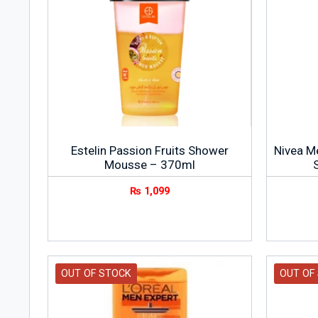
Estelin Passion Fruits Shower
Nivea M
Mousse – 370ml
₨
1,099
OUT OF STOCK
OUT OF