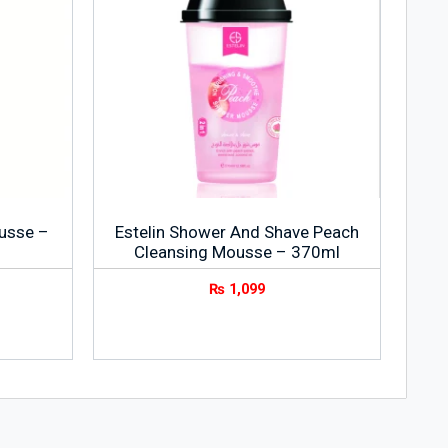
usse –
Estelin Shower And Shave Peach
Cleansing Mousse – 370ml
₨
1,099